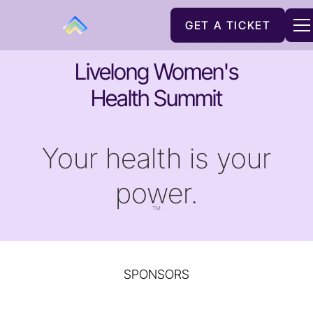
GET A TICKET
GET A TICKET
Livelong Women's
Health Summit
Your health is your
power.
TM
SPONSORS