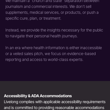
We maintain a "church and state" separation between
journalism and commercial interests. We don’t sell
supplements, medical services, or products, or push a
specific cure, plan, or treatment.
Instead, we provide the insights necessary for the public
to navigate their personal health journeys.
In an era where health information is either inaccessible
or a veiled sales pitch, we focus on evidence-based
reporting and access to world-class experts.
Accessibility & ADA Accommodations
Livelong complies with applicable accessibility requirements
and is committed to providing reasonable accommodations