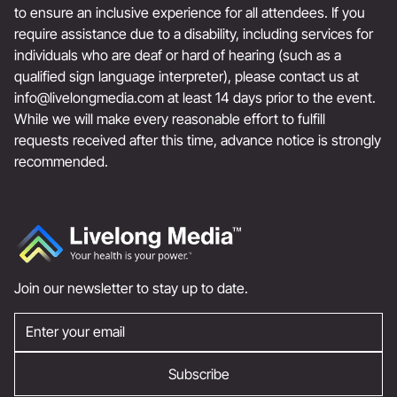
to ensure an inclusive experience for all attendees. If you
require assistance due to a disability, including services for
individuals who are deaf or hard of hearing (such as a
qualified sign language interpreter), please contact us at
info@livelongmedia.com
at least 14 days prior to the event.
While we will make every reasonable effort to fulfill
requests received after this time, advance notice is strongly
recommended.
Join our newsletter to stay up to date.