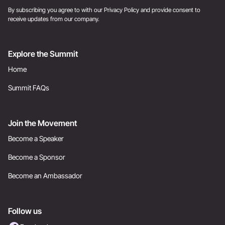
By subscribing you agree to with our
Privacy Policy
and provide consent to
receive updates from our company.
Explore the Summit
Home
Summit FAQs
Join the Movement
Become a Speaker
Become a Sponsor
Become an Ambassador
Follow us