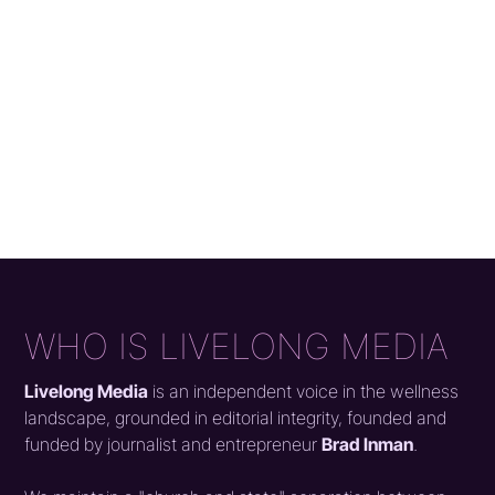
WHO IS LIVELONG MEDIA
Livelong Media
is an independent voice in the wellness
landscape, grounded in editorial integrity, founded and
funded by journalist and entrepreneur
Brad Inman
.