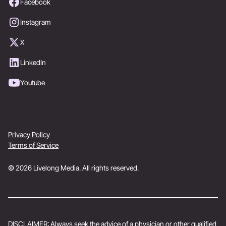
Facebook
Instagram
X
LinkedIn
Youtube
Privacy Policy
Terms of Service
© 2026 Livelong Media. All rights reserved.
DISCLAIMER: Always seek the advice of a physician or other qualified