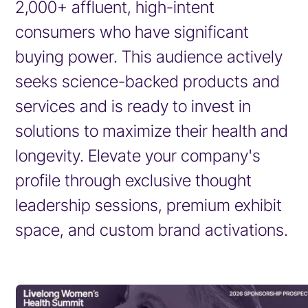
2,000+ affluent, high-intent
consumers who have significant
buying power. This audience actively
seeks science-backed products and
services and is ready to invest in
solutions to maximize their health and
longevity. Elevate your company's
profile through exclusive thought
leadership sessions, premium exhibit
space, and custom brand activations.