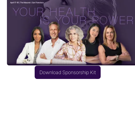
Download Sponsorship Kit