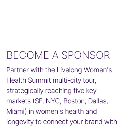
BECOME A SPONSOR
Partner with the Livelong Women's
Health Summit multi-city tour,
strategically reaching five key
markets (SF, NYC, Boston, Dallas,
Miami) in women's health and
longevity to connect your brand with