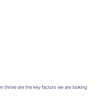
en thrive are the key factors we are looking