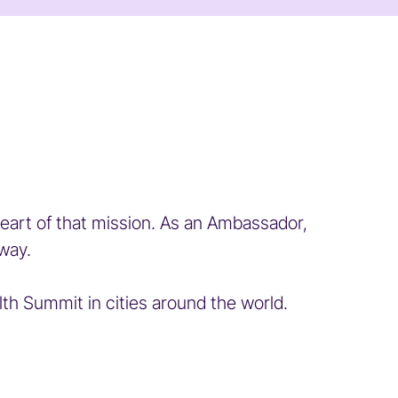
eart of that mission. As an Ambassador,
way.
 Summit in cities around the world.