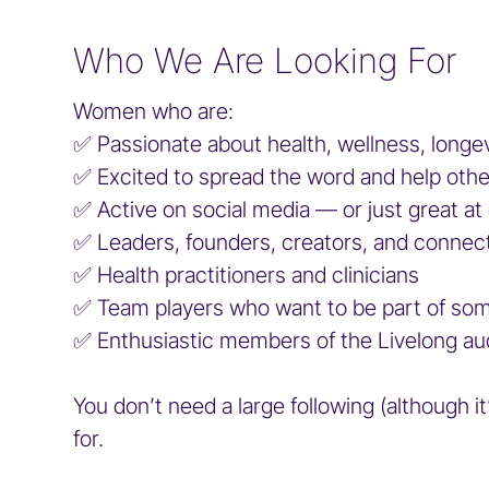
Who We Are Looking For
Women who are:
✅️ Passionate about health, wellness, lon
✅️ Excited to spread the word and help oth
✅️ Active on social media — or just great at
✅️ Leaders, founders, creators, and connec
✅️ Health practitioners and clinicians
✅️ Team players who want to be part of so
✅️ Enthusiastic members of the Livelong a
You don’t need a large following (although i
for.