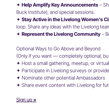
✦
Help Amplify Key Announcements
– Sh
Buck Institute), and special sessions.
✦
Stay Active in the Livelong Women's Ci
loop. Share any ideas with the Livelong 
✦
Represent the Livelong Community
– B
Optional Ways to Go Above and Beyond
(Only if you want — completely optional, bu
✦ Host a small gathering, meetup, or virt
✦ Participate in Livelong surveys or prov
✦ Nominate other potential Ambassador
✦ Share event content with Livelong for fu
Sign up
»