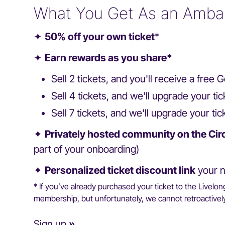
What You Get As an Amba
✦
50% off your own ticket
*
✦
Earn rewards as you share*
Sell 2 tickets, and you'll receive a fre
Sell 4 tickets, and we'll upgrade your t
Sell 7 tickets, and we'll upgrade your tic
✦
Privately hosted community on the Cir
part of your onboarding)
✦
Personalized ticket discount link
your n
* If you’ve already purchased your ticket to the Livelo
membership, but unfortunately, we cannot retroactively 
Sign up
»