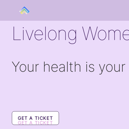
Livelong Wome
Your health is your
GET A TICKET
GET A TICKET