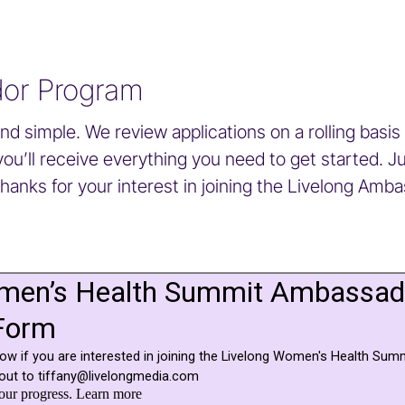
dor Program
 simple. We review applications on a rolling basis 
’ll receive everything you need to get started. Just
Thanks for your interest in joining the Livelong Amb