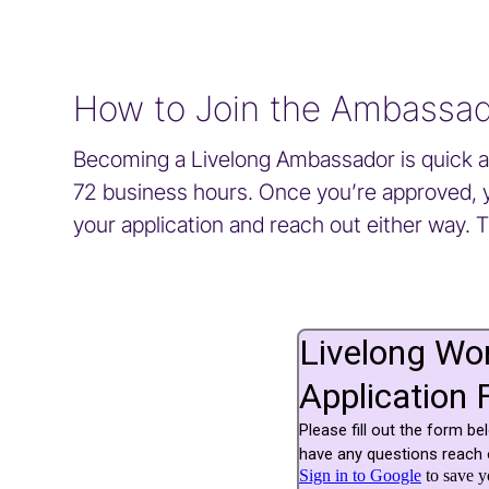
How to Join the Ambassa
Becoming a Livelong Ambassador is quick and
72 business hours. Once you’re approved, you
your application and reach out either way. 