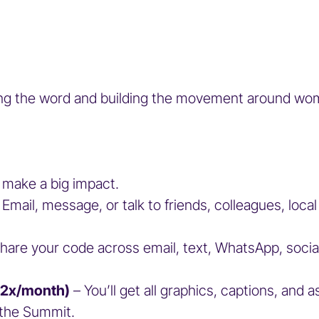
ng the word and building the movement around women
 make a big impact.
 Email, message, or talk to friends, colleagues, loca
Share your code across email, text, WhatsApp, soci
1–2x/month)
– You’ll get all graphics, captions, and 
to the Summit.