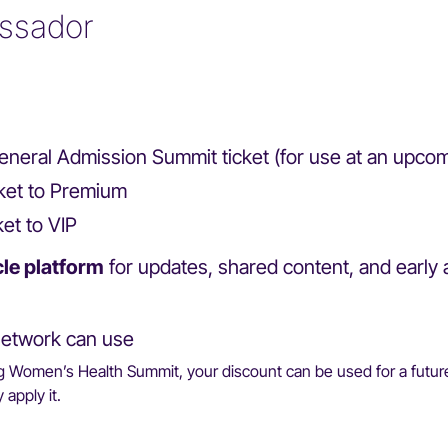
ssador
e General Admission Summit ticket (for use at an upc
icket to Premium
ket to VIP
cle platform
for updates, shared content, and early 
etwork can use
ng Women’s Health Summit, your discount can be used for a future
apply it.