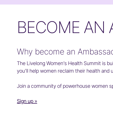
BECOME AN
Why become an Ambassa
The Livelong Women’s Health Summit is bui
you’ll help women reclaim their health and 
Join a community of powerhouse women spr
Sign up »