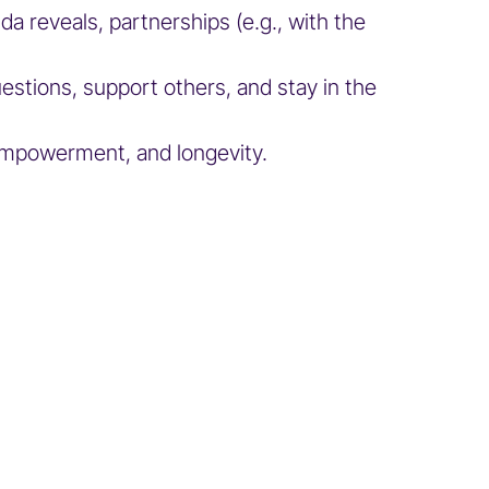
 reveals, partnerships (e.g., with the
estions, support others, and stay in the
 empowerment, and longevity.