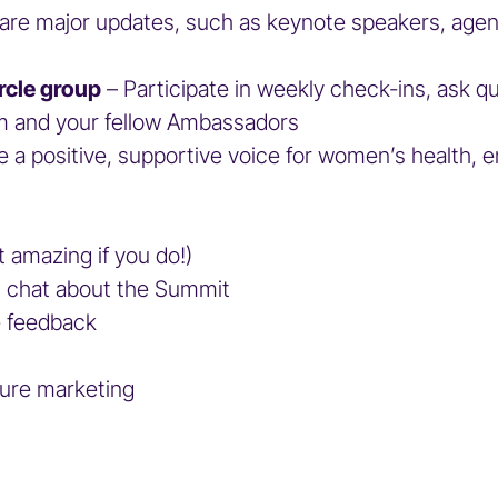
are major updates, such as keynote speakers, agenda
rcle group
– Participate in weekly check-ins, ask qu
team and your fellow Ambassadors
e a positive, supportive voice for women’s health,
t amazing if you do!)
ual chat about the Summit
ide feedback
s
ture marketing