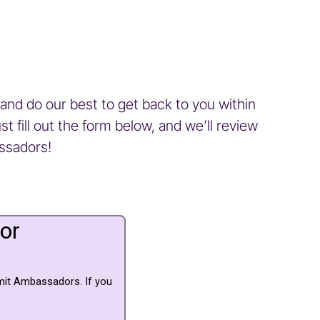
and do our best to get back to you within
 fill out the form below, and we’ll review
assadors!