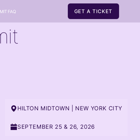
GET A TICKET
MIT FAQ
GET A TICKET
it
HILTON MIDTOWN | NEW YORK CITY
SEPTEMBER 25 & 26, 2026