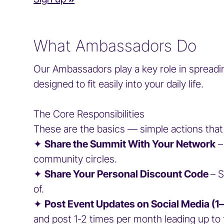
What Ambassadors Do
Our Ambassadors play a key role in spreadi
designed to fit easily into your daily life.
The Core Responsibilities
These are the basics — simple actions that
✦
Share the Summit With Your Network
–
community circles.
✦
Share Your Personal Discount Code
– 
of.
✦
Post Event Updates on Social Media (
and post 1-2 times per month leading up 