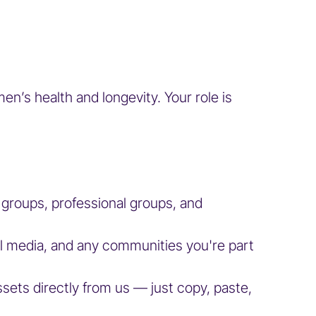
’s health and longevity. Your role is
l groups, professional groups, and
al media, and any communities you're part
assets directly from us — just copy, paste,