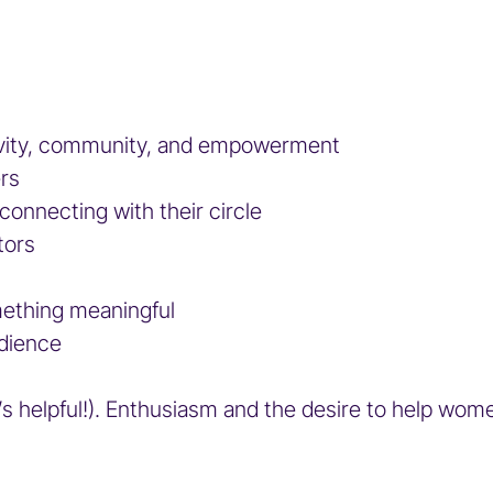
gevity, community, and empowerment
ers
 connecting with their circle
tors
mething meaningful
udience
t’s helpful!). Enthusiasm and the desire to help wom