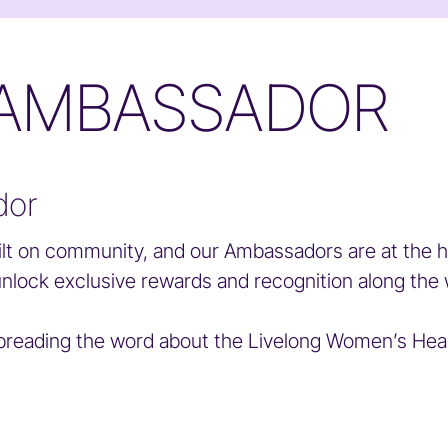
 AMBASSADOR
dor
lt on community, and our Ambassadors are at the h
unlock exclusive rewards and recognition along the 
eading the word about the Livelong Women’s Health