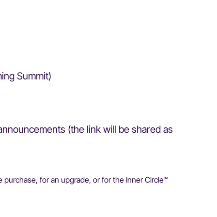
oming Summit)
announcements (the link will be shared as
 purchase, for an upgrade, or for the Inner Circle™