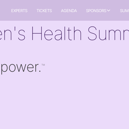
EXPERTS
TICKETS
AGENDA
SPONSORS
SUM
n's Health Summ
 power.
TM