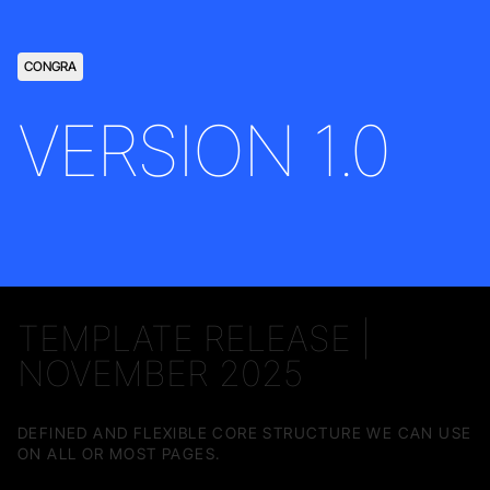
CONGRA
VERSION 1.0
TEMPLATE RELEASE |
NOVEMBER 2025
DEFINED AND FLEXIBLE CORE STRUCTURE WE CAN USE
ON ALL OR MOST PAGES.