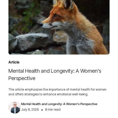
Article
Mental Health and Longevity: A Women's
Perspective
This article emphasizes the importance of mental health for women
and offers strategies to enhance emotional well-being.
Mental Health and Longevity: A Women's Perspective
•
July 8, 2026
8 min read