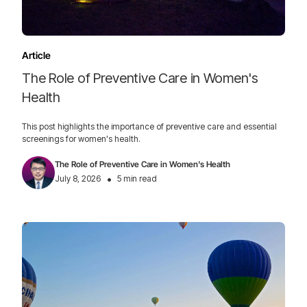
Article
The Role of Preventive Care in Women's
Health
This post highlights the importance of preventive care and essential
screenings for women's health.
The Role of Preventive Care in Women's Health
•
July 8, 2026
5 min read