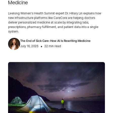
Medicine
Livelong Women's Health Summit expert Dr. Hillary Lin explains how
new infrastructure platforms like CareCore are helping doctors
deliver personalized medicine at scale by integrating labs,
prescriptions, pharmacy fulfillment, and patient data into a single
system.
The End of Sick Care: How AI Is Rewriting Medicine
•
July 16, 2026
22 min read