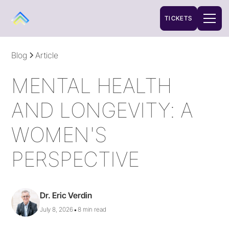
TICKETS
Blog
Article
MENTAL HEALTH
AND LONGEVITY: A
WOMEN'S
PERSPECTIVE
Dr. Eric Verdin
•
July 8, 2026
8 min read