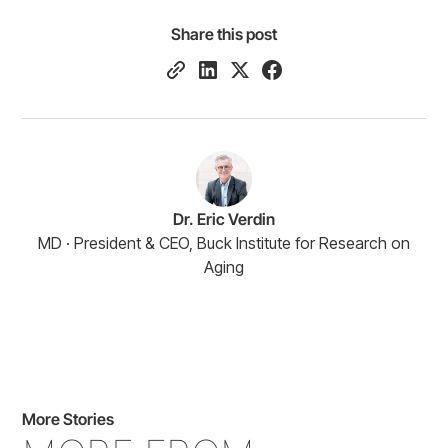
Share this post
Dr. Eric Verdin
MD · President & CEO, Buck Institute for Research on
Aging
More Stories