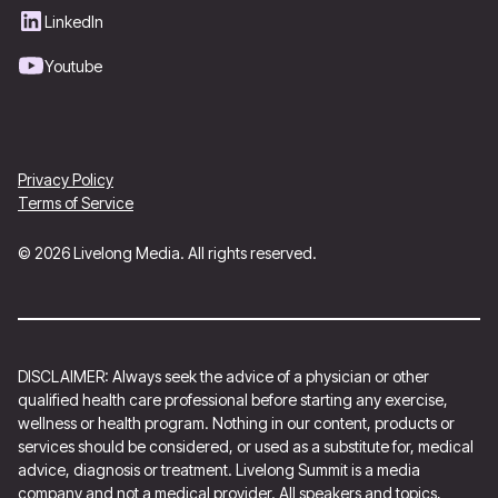
LinkedIn
Youtube
Privacy Policy
Terms of Service
© 2026 Livelong Media. All rights reserved.
DISCLAIMER: Always seek the advice of a physician or other
qualified health care professional before starting any exercise,
wellness or health program. Nothing in our content, products or
services should be considered, or used as a substitute for, medical
advice, diagnosis or treatment. Livelong Summit is a media
company and not a medical provider. All speakers and topics,