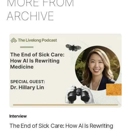
MORE FROM
ARCHIVE
Interview
The End of Sick Care: How AI Is Rewriting