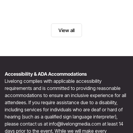
View all
Accessibility & ADA Accommodations
Livelong complies with applicable accessibility
requirements and is committed to providing reasonable
accommodations to ensure an inclusive experience for all
attendees. If you require assistance due to a disability,
including services for individuals who are deaf or hard of
hearing (such as a qualified sign language interpreter),
please contact us at
info@livelongmedia.com
at least 14
days prior to the event. While we will make every