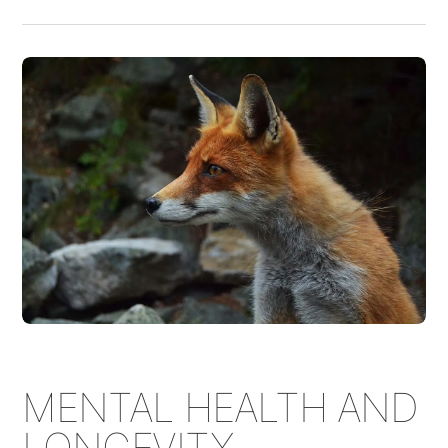
MENTAL HEALTH AND
LONGEVITY