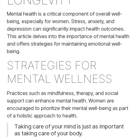
Mental health is a critical component of overall well-
being, especially for women. Stress, anxiety, and
depression can significantly impact health outcomes.
This article delves into the importance of mental health
and offers strategies for maintaining emotional well-
being.
STRATEGIES FOR
MENTAL WELLNESS
Practices such as mindfulness, therapy, and social
support can enhance mental health. Women are
encouraged to prioritize their mental well-being as part
of a holistic approach to health.
Taking care of your mind is just as important
as taking care of your body.