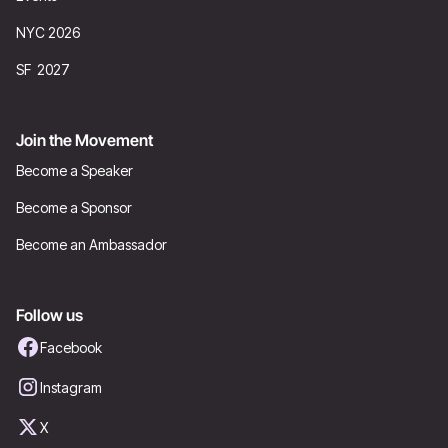
NYC 2026
SF 2027
Join the Movement
Become a Speaker
Become a Sponsor
Become an Ambassador
Follow us
Facebook
Instagram
X