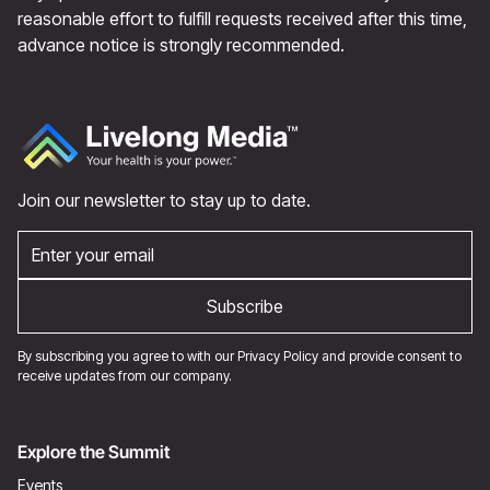
reasonable effort to fulfill requests received after this time,
advance notice is strongly recommended.
Join our newsletter to stay up to date.
By subscribing you agree to with our
Privacy Policy
and provide consent to
receive updates from our company.
Explore the Summit
Events