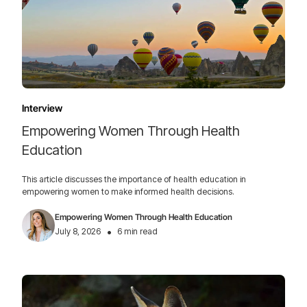
Interview
Empowering Women Through Health
Education
This article discusses the importance of health education in
empowering women to make informed health decisions.
Empowering Women Through Health Education
•
July 8, 2026
6 min read