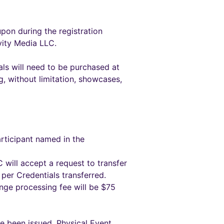
pon during the registration
vity Media LLC.
ials will need to be purchased at
ng, without limitation, showcases,
rticipant named in the
 will accept a request to transfer
per Credentials transferred.
ange processing fee will be $75
e been issued. Physical Event