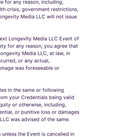
 for any reason, including,
lth crisis, government restrictions,
ongevity Media LLC will not issue
e next Longevity Media LLC Event of
ety for any reason, you agree that
Longevity Media LLC, at law, in
curred, or any actual,
damage was foreseeable or
tes in the same or following
rom your Credentials being valid
uity or otherwise, including,
ential, or punitive loss or damages
 LLC was advised of the same.
unless the Event is cancelled in