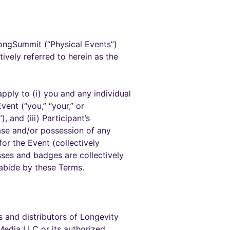
longSummit (“Physical Events”)
tively referred to herein as the
pply to (i) you and any individual
ent (“you,” “your,” or
, and (iii) Participant’s
chase and/or possession of any
or the Event (collectively
sses and badges are collectively
 abide by these Terms.
s and distributors of Longevity
Media LLC or its authorized