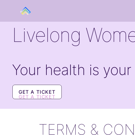
Livelong Wome
Your health is your
GET A TICKET
GET A TICKET
TERMS & CON