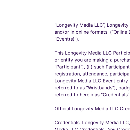
“Longevity Media LLC”, Longevity 
and/or in online formats, (“Online 
“Event(s)”).
This Longevity Media LLC Particip
or entity you are making a purchas
“Participant”), (ii) such Participan
registration, attendance, particip
Longevity Media LLC Event entry cr
referred to as “Wristbands”), badg
referred to herein as “Credential
Official Longevity Media LLC Cred
Credentials. Longevity Media LLC, 
Media LLC Credentials. Any Creden