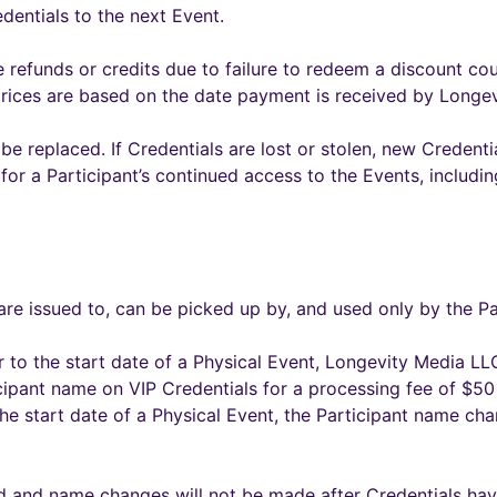
edentials to the next Event.
 refunds or credits due to failure to redeem a discount cou
prices are based on the date payment is received by Longe
 be replaced. If Credentials are lost or stolen, new Credent
me for a Participant’s continued access to the Events, includi
re issued to, can be picked up by, and used only by the Pa
 to the start date of a Physical Event, Longevity Media LLC
cipant name on VIP Credentials for a processing fee of $50 
he start date of a Physical Event, the Participant name ch
d and name changes will not be made after Credentials hav