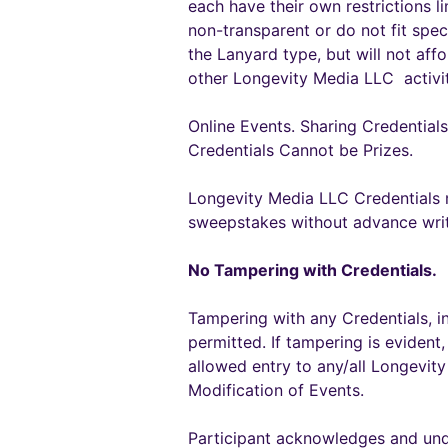
each have their own restrictions l
non-transparent or do not fit spec
the Lanyard type, but will not af
other Longevity Media LLC activit
Online Events. Sharing Credentials 
Credentials Cannot be Prizes.
Longevity Media LLC Credentials m
sweepstakes without advance wri
No Tampering with Credentials.
Tampering with any Credentials, incl
permitted. If tampering is evident,
allowed entry to any/all Longevit
Modification of Events.
Participant acknowledges and und