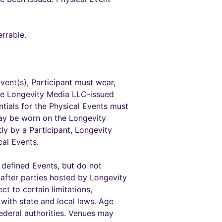
rrable.
vent(s), Participant must wear,
the Longevity Media LLC-issued
entials for the Physical Events must
may be worn on the Longevity
ly by a Participant, Longevity
cal Events.
c defined Events, but do not
 after parties hosted by Longevity
t to certain limitations,
 with state and local laws. Age
federal authorities. Venues may