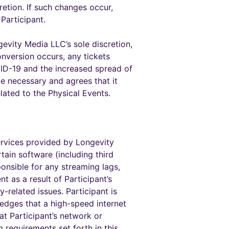
retion. If such changes occur,
Participant.
evity Media LLC’s sole discretion,
nversion occurs, any tickets
OVID-19 and the increased spread of
be necessary and agrees that it
lated to the Physical Events.
ervices provided by Longevity
tain software (including third
onsible for any streaming lags,
nt as a result of Participant’s
-related issues. Participant is
ledges that a high-speed internet
at Participant’s network or
requirements set forth in this