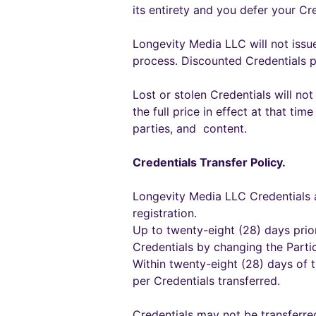
its entirety and you defer your Cr
Longevity Media LLC will not issue
process. Discounted Credentials 
Lost or stolen Credentials will not
the full price in effect at that ti
parties, and content.
Credentials Transfer Policy.
Longevity Media LLC Credentials a
registration.
Up to twenty-eight (28) days prior
Credentials by changing the Parti
Within twenty-eight (28) days of t
per Credentials transferred.
Credentials may not be transferre