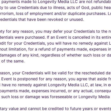
l payments made to Longevity Media LLC are not refundable
lity to use Credentials due to illness, acts of God, public hea
terrorism, loss of employment and/or duplicate purchases. L
Credentials that have been revoked or unused.
tirety for any reason, you may defer your Credentials to th
ntials were purchased. If an Event is cancelled in its entir
edit for your Credentials, you will have no remedy against 
thout limitation, for a refund of payments made, expenses in
r damages of any kind, regardless of whether such loss or 
 of the same.
eason, your Credentials will be valid for the rescheduled da
n Event is postponed for any reason, you agree that aside f
l have no remedy against Longevity Media LLC, at law, in eq
f payments made, expenses incurred, or any actual, consequ
er such loss or damage was foreseeable or Longevity Media
ry value and cannot be credited to future years or events 