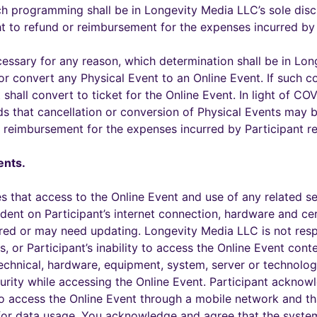
ch programming shall be in Longevity Media LLC’s sole disc
ht to refund or reimbursement for the expenses incurred by 
ssary for any reason, which determination shall be in Long
 convert any Physical Event to an Online Event. If such co
shall convert to ticket for the Online Event. In light of C
nds that cancellation or conversion of Physical Events may 
or reimbursement for the expenses incurred by Participant re
ents.
s that access to the Online Event and use of any related s
ent on Participant’s internet connection, hardware and cer
red or may need updating. Longevity Media LLC is not resp
s, or Participant’s inability to access the Online Event conte
echnical, hardware, equipment, system, server or technology
urity while accessing the Online Event. Participant acknow
to access the Online Event through a mobile network and th
or data usage. You acknowledge and agree that the system 