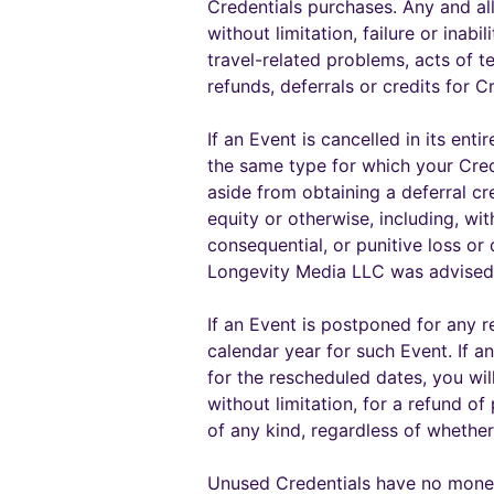
Credentials purchases. Any and al
without limitation, failure or inabi
travel-related problems, acts of 
refunds, deferrals or credits for 
If an Event is cancelled in its en
the same type for which your Crede
aside from obtaining a deferral cr
equity or otherwise, including, wi
consequential, or punitive loss o
Longevity Media LLC was advised
If an Event is postponed for any r
calendar year for such Event. If a
for the rescheduled dates, you wil
without limitation, for a refund o
of any kind, regardless of wheth
Unused Credentials have no moneta