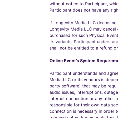
without notice to Participant, whi
Participant does not have any rig
If Longevity Media LLC deems nece
Longevity Media LLC may cancel or
purchased for such Physical Event 
its variants, Participant understa
shall not be entitled to a refund 
Online Event’s System Requirem
Participant understands and agree
Media LLC or its vendors is depend
party software) that may be requi
audio issues, interruptions, outage
internet connection or any other t
responsible for their own data sec
connection is necessary in order 
roaming network may apply fees f