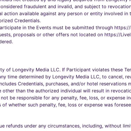
 considered fraudulent and invalid, and subject to revocati
al action available against any person or entity involved in
orized Credentials.
participate in the Events must be submitted through https:
uests, proposals or other offers not located on https://Liv
dered.
rty of Longevity Media LLC. If Participant violates these 
at any time determined by Longevity Media LLC, to cancel, rev
s includes Credentials, purchases, and/or hotel reservation
other than the authorized individual will result in revocati
not be responsible for any penalty, fee, loss, or expense i
ss of whether such penalty, fee, loss or expense was fores
 refunds under any circumstances, including, without limit