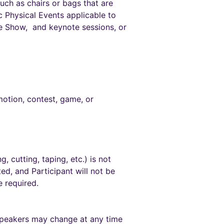
such as chairs or bags that are
c Physical Events applicable to
de Show, and keynote sessions, or
motion, contest, game, or
, cutting, taping, etc.) is not
ted, and Participant will not be
 required.
speakers may change at any time