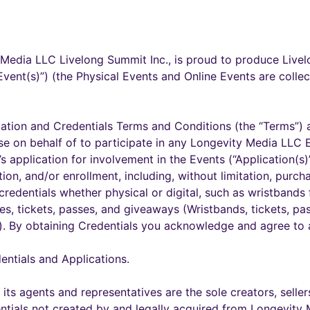
Media LLC Livelong Summit Inc., is proud to produce Live
Event(s)”) (the Physical Events and Online Events are collec
ation and Credentials Terms and Conditions (the “Terms”) a
e on behalf of to participate in any Longevity Media LLC Ev
t’s application for involvement in the Events (“Application(s)”)
ation, and/or enrollment, including, without limitation, pur
edentials whether physical or digital, such as wristbands f
es, tickets, passes, and giveaways (Wristbands, tickets, pa
s”). By obtaining Credentials you acknowledge and agree to
entials and Applications.
its agents and representatives are the sole creators, seller
tials not created by and legally acquired from Longevity 