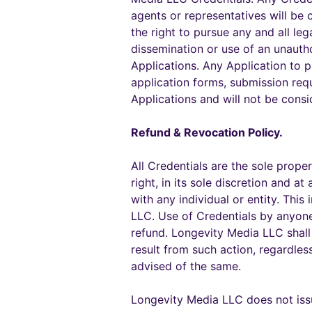
agents or representatives will be
the right to pursue any and all leg
dissemination or use of an unauth
Applications. Any Application to 
application forms, submission req
Applications and will not be consi
Refund & Revocation Policy.
All Credentials are the sole prope
right, in its sole discretion and 
with any individual or entity. Thi
LLC. Use of Credentials by anyone 
refund. Longevity Media LLC shall 
result from such action, regardle
advised of the same.
Longevity Media LLC does not issue