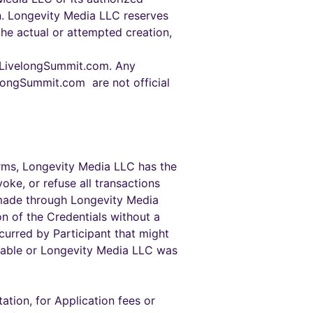
on. Longevity Media LLC reserves
 the actual or attempted creation,
//LivelongSummit.com. Any
elongSummit.com are not official
Terms, Longevity Media LLC has the
oke, or refuse all transactions
s made through Longevity Media
on of the Credentials without a
ncurred by Participant that might
eeable or Longevity Media LLC was
ation, for Application fees or