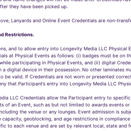
after they have been picked up.
ove, Lanyards and Online Event Credentials are non-transfe
d Restrictions.
ons, and to allow entry into Longevity Media LLC Physical E
ials at Physical Events as follows: (i) badges must be on 
hile participating in Physical Events, and (ii) digital Cred
n a digital device in their possession. No other laminates 
 be valid. If Credentials are not worn or presented correct
ny that Participant’s entry into Longevity Media LLC Physi
edia LLC Credentials allow the Participant entry to specifi
ts of an Event, such as but not limited to awards events or
including the venue or any lounges. Event admission is subjec
ue capacity, geoblocking, and age restrictions in compliance
ific to each venue and are set by relevant local, state and 