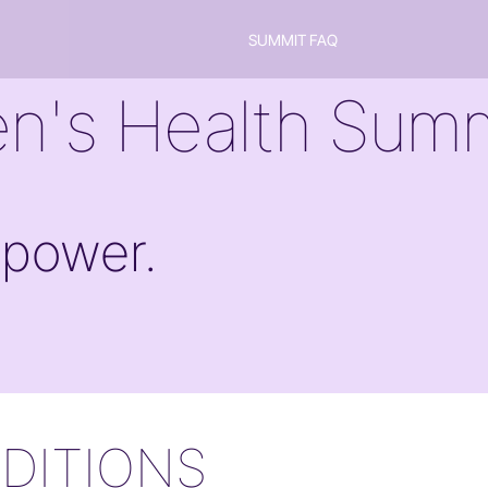
SUMMIT FAQ
n's Health Summ
 power.
DITIONS