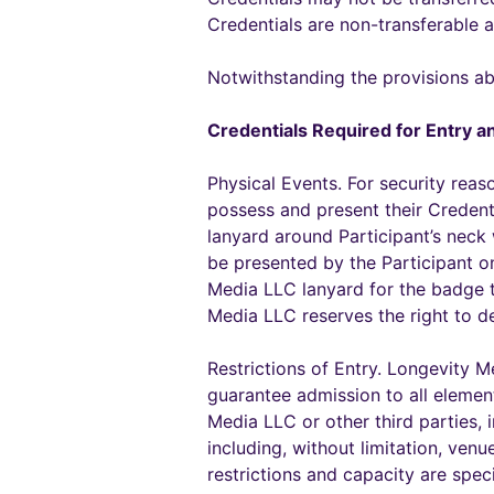
Credentials are non-transferable 
Notwithstanding the provisions ab
Credentials Required for Entry an
Physical Events. For security reas
possess and present their Credent
lanyard around Participant’s neck w
be presented by the Participant o
Media LLC lanyard for the badge to
Media LLC reserves the right to de
Restrictions of Entry. Longevity M
guarantee admission to all elemen
Media LLC or other third parties, 
including, without limitation, ven
restrictions and capacity are spec