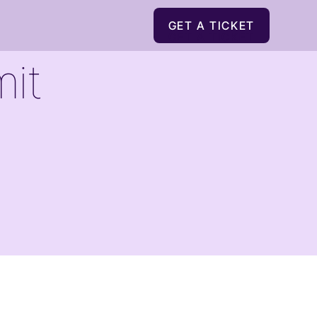
GET A TICKET
GET A TICKET
it