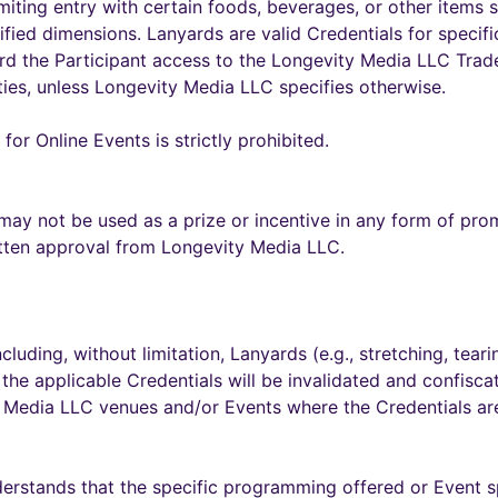
imiting entry with certain foods, beverages, or other items 
ified dimensions. Lanyards are valid Credentials for specifi
ford the Participant access to the Longevity Media LLC Tra
ies, unless Longevity Media LLC specifies otherwise.
for Online Events is strictly prohibited.
ay not be used as a prize or incentive in any form of pro
tten approval from Longevity Media LLC.
uding, without limitation, Lanyards (e.g., stretching, tearing
 the applicable Credentials will be invalidated and confisca
y Media LLC venues and/or Events where the Credentials are
erstands that the specific programming offered or Event 