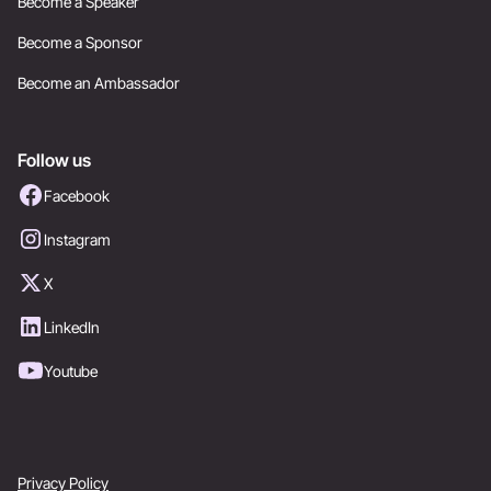
Become a Speaker
Become a Sponsor
Become an Ambassador
Follow us
Facebook
Instagram
X
LinkedIn
Youtube
Privacy Policy