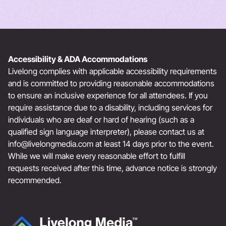
Accessibility & ADA Accommodations
Livelong complies with applicable accessibility requirements
and is committed to providing reasonable accommodations
to ensure an inclusive experience for all attendees. If you
require assistance due to a disability, including services for
individuals who are deaf or hard of hearing (such as a
qualified sign language interpreter), please contact us at
info@livelongmedia.com
at least 14 days prior to the event.
While we will make every reasonable effort to fulfill
requests received after this time, advance notice is strongly
recommended.