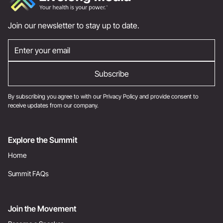
Join our newsletter to stay up to date.
By subscribing you agree to with our
Privacy Policy
and provide consent to
receive updates from our company.
Explore the Summit
Home
Summit FAQs
Join the Movement