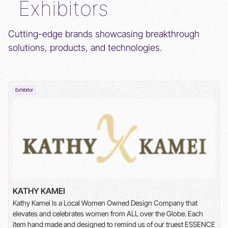
Exhibitors
Cutting-edge brands showcasing breakthrough
solutions, products, and technologies.
Exhibitor
BUCK INSTITUTE
The Buck's Center for Healthy Aging in Women studies
ovarian aging to understand disease risk and develop
strategies for longer, healthier lives.
KATHY KAMEI
Kathy Kamei Is a Local Women Owned Design Company that
elevates and celebrates women from ALL over the Globe. Each
item hand made and designed to remind us of our truest ESSENCE