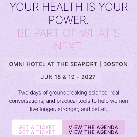
YOUR HEALTH IS YOUR
POWER.
BE PART OF WHAT’S
NEXT.
OMNI HOTEL AT THE SEAPORT | BOSTON
JUN 18 & 19 - 2027
Two days of groundbreaking science, real
conversations, and practical tools to help women
live longer, stronger, and better.
GET A TICKET
VIEW THE AGENDA
GET A TICKET
VIEW THE AGENDA