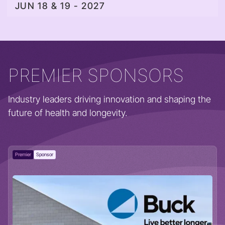
JUN 18 & 19 - 2027
PREMIER SPONSORS
Industry leaders driving innovation and shaping the
future of health and longevity.
Premier
Sponsor