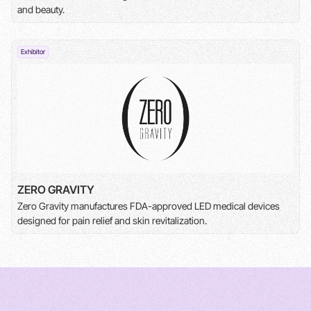
and beauty.
Exhibitor
ZERO GRAVITY
Zero Gravity manufactures FDA-approved LED medical devices
designed for pain relief and skin revitalization.