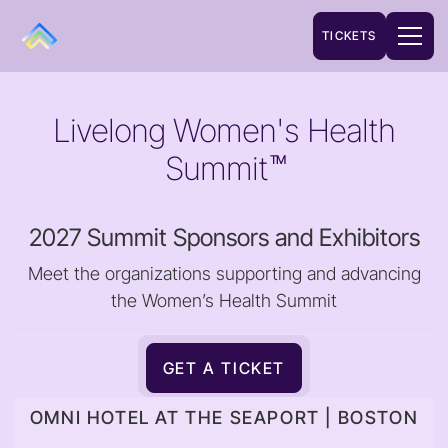
TICKETS
Livelong Women's Health
Summit
TM
2027 Summit Sponsors and Exhibitors
Meet the organizations supporting and advancing
the Women’s Health Summit
GET A TICKET
OMNI HOTEL AT THE SEAPORT | BOSTON