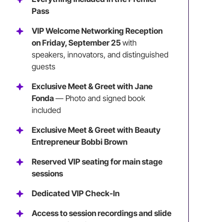
Pass
VIP Welcome Networking Reception
on Friday, September 25
with
speakers, innovators, and distinguished
guests
Exclusive Meet & Greet with Jane
Fonda
— Photo and signed book
included
Exclusive Meet & Greet with Beauty
Entrepreneur Bobbi Brown
Reserved VIP seating for main stage
sessions
Dedicated VIP Check-In
Access to session recordings and slide