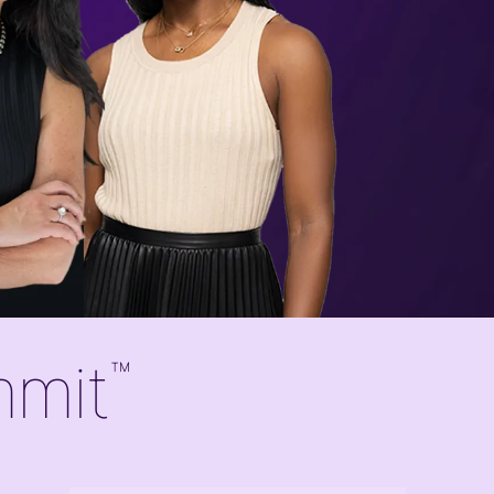
mmit
™