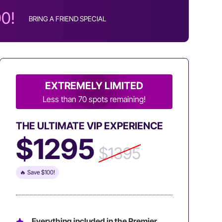
00!
BRING A FRIEND SPECIAL
EXTREMELY LIMITED
Less than 70 spots remaining!
THE ULTIMATE VIP EXPERIENCE
$1295
$1395
🔥 Save $100!
Everything included in the Premier