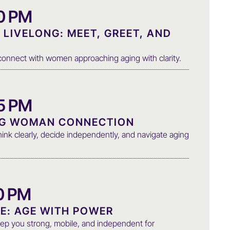
00 PM
LIVELONG: MEET, GREET, AND
d connect with women approaching aging with clarity.
05 PM
NG WOMAN CONNECTION
ink clearly, decide independently, and navigate aging
30 PM
E: AGE WITH POWER
ep you strong, mobile, and independent for