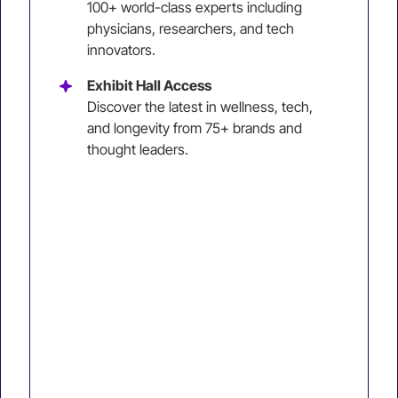
100+ world-class experts including
physicians, researchers, and tech
innovators.
Exhibit Hall Access
Discover the latest in wellness, tech,
and longevity from 75+ brands and
thought leaders.