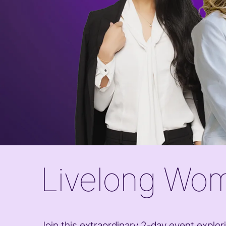
Livelong Wom
Join this extraordinary 2-day event explori