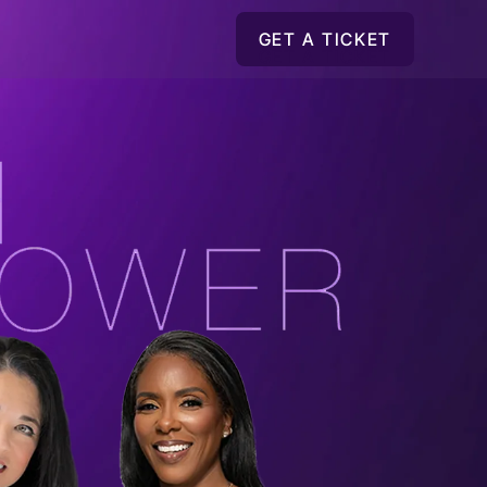
GET A TICKET
GET A TICKET