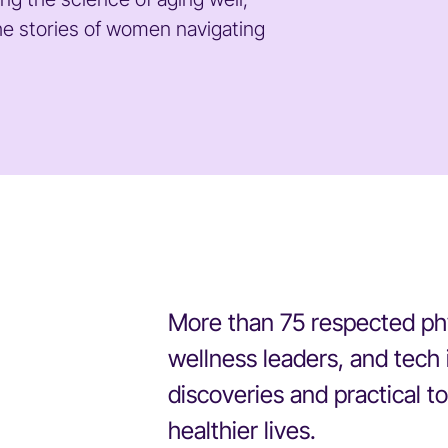
he stories of women navigating
More than 75 respected phys
wellness leaders, and tech 
discoveries and practical too
healthier lives.