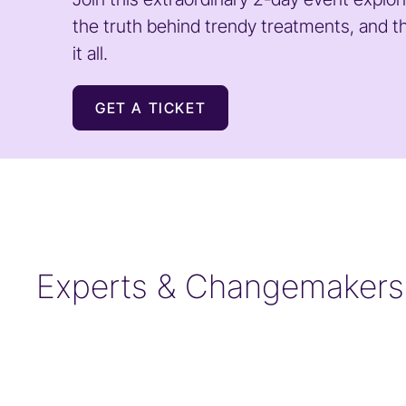
the truth behind trendy treatments, and t
it all.
GET A TICKET
Experts & Changemakers