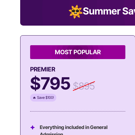
Summer Sa
MOST POPULAR
PREMIER
$795
$895
🔥 Save $100!
Everything included in General
Admission