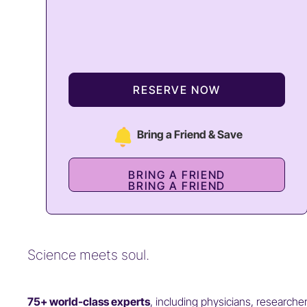
RESERVE NOW
Bring a Friend & Save
BRING A FRIEND
BRING A FRIEND
Science meets soul.
75+ world-class experts
, including physicians, researche