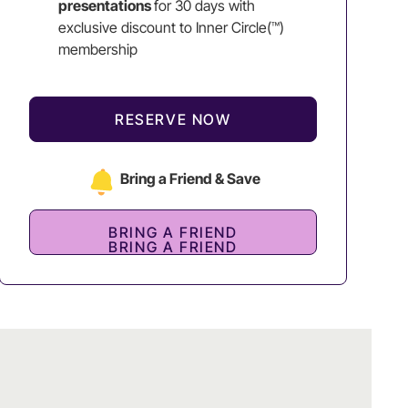
presentations
for 30 days with
exclusive discount to Inner Circle(™)
membership
RESERVE NOW
Bring a Friend & Save
BRING A FRIEND
BRING A FRIEND