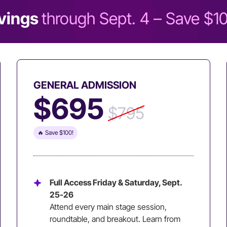
vings
through Sept. 4 – Save $1
GENERAL ADMISSION
$695
$795
🔥 Save $100!
Full Access Friday & Saturday, Sept.
25-26
Attend every main stage session,
roundtable, and breakout. Learn from