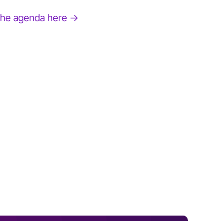
the agenda here →
BOBBI BROWN
Author and Founder, Jones Road Beauty