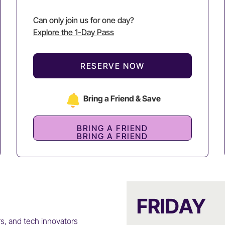
Can only join us for one day?
Explore the 1-Day Pass
RESERVE NOW
Bring a Friend & Save
BRING A FRIEND
BRING A FRIEND
FRIDAY
rs, and tech innovators