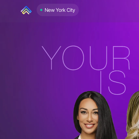
New York City