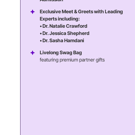
Exclusive Meet & Greets with Leading
Experts including:
• Dr. Natalie Crawford
• Dr. Jessica Shepherd
• Dr. Sasha Hamdani
Livelong Swag Bag
featuring premium partner gifts