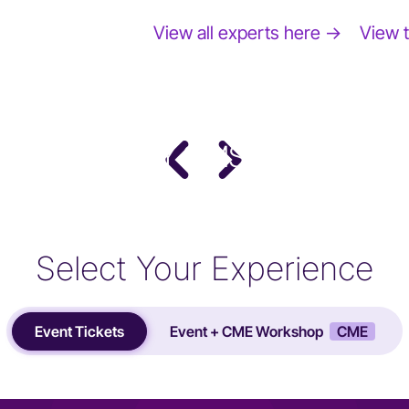
View all experts here →
View 
DR. STACY SIMS
PhD · Leading Expert in Women's Performance
Science
Select Your Experience
Event Tickets
Event + CME Workshop
CME