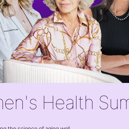
en's Health Su
ng the science of aging well,