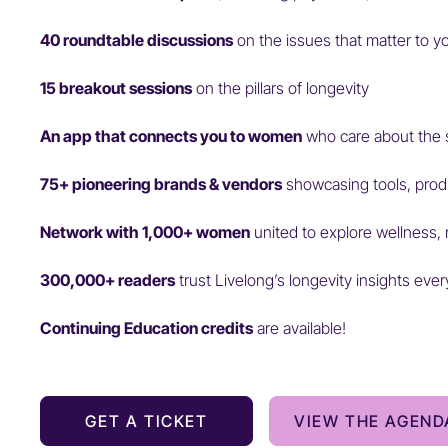
40 roundtable discussions
on the issues that matter to y
15 breakout sessions
on the pillars of longevity
An app that connects you to women
who care about the 
75+ pioneering brands & vendors
showcasing tools, prod
Network with 1,000+ women
united to explore wellness, 
300,000+ readers
trust Livelong’s longevity insights eve
Continuing Education credits
are available!
GET A TICKET
VIEW THE AGEND