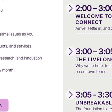
2:00 – 3:
ou
WELCOME TO 
CONNECT
Arrive, settle in, an
same issues as you
ucts, and services
3:00 – 3:
research, and innovation
THE LIVELO
Why we’re here: to th
ry month.
on our own terms.
3:05 - 3:
UNBREAKABL
A
The foundation to ke