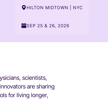
HILTON MIDTOWN | NYC
SEP 25 & 26, 2026
icians, scientists,
innovators are sharing
ls for living longer,