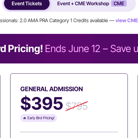
Event Tickets
Event + CME Workshop
CME
ssionals: 2.0 AMA PRA Category 1 Credits available —
view CME
rd Pricing!
Ends June 12 – Save 
GENERAL ADMISSION
$395
$795
🔥 Early Bird Pricing!