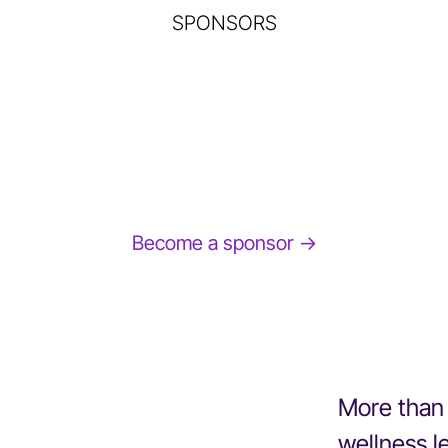
SPONSORS
Become a sponsor →
More than 
wellness l