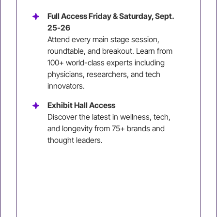
Full Access Friday & Saturday, Sept.
25-26
Attend every main stage session,
roundtable, and breakout. Learn from
100+ world-class experts including
physicians, researchers, and tech
innovators.
Exhibit Hall Access
Discover the latest in wellness, tech,
and longevity from 75+ brands and
thought leaders.