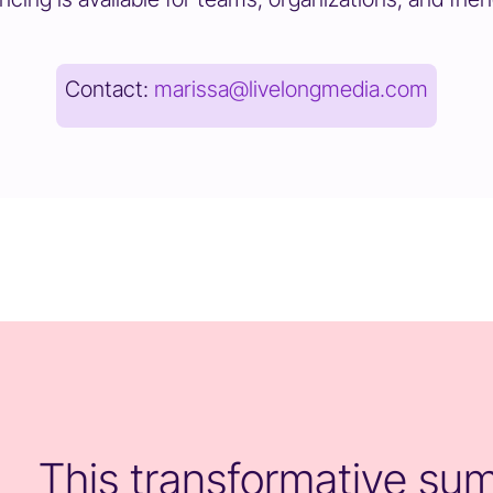
Contact:
marissa@livelongmedia.com
This transformative summ