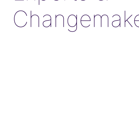
Changemake
JANE FONDA
Award-Winning Actress, Author, & Activist
“The Third Act”: Aging Successfully