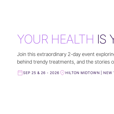
YOUR HEALTH
IS
Join this extraordinary 2-day event explorin
behind trendy treatments, and the stories of
SEP 25 & 26 - 2026
HILTON MIDTOWN | NEW 