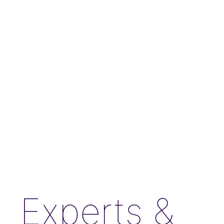
Experts &