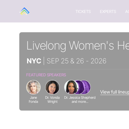
TICKETS
EXPERTS
A
Livelong Women's He
NYC
| SEP 25 & 26 - 2026
FEATURED SPEAKERS
View full line
Jane
Dr. Vonda
Dr. Jessica Shepherd
Fonda
Wright
and more...