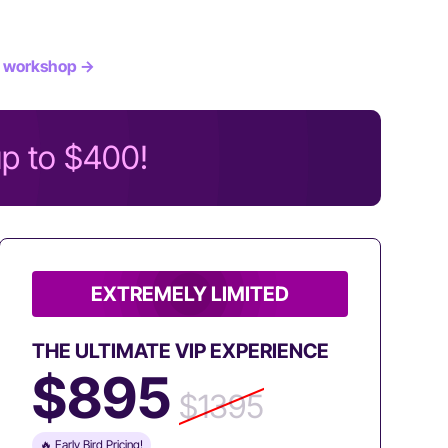
 workshop →
up to $400!
EXTREMELY LIMITED
THE ULTIMATE VIP EXPERIENCE
$895
$1395
🔥 Early Bird Pricing!