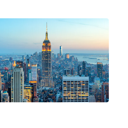
YC
2026
25 & 26 - 2026