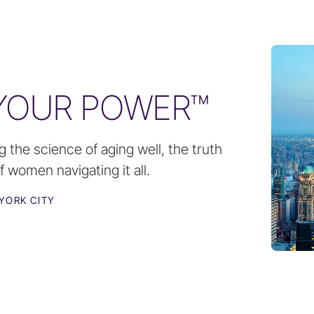
 YOUR POWER™
g the science of aging well, the truth
 women navigating it all.
YORK CITY
N
SEP 