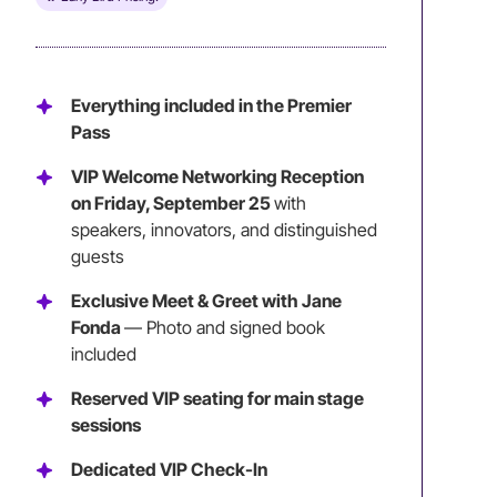
Everything included in the Premier
Pass
VIP Welcome Networking Reception
on Friday, September 25
with
speakers, innovators, and distinguished
guests
Exclusive Meet & Greet with Jane
Fonda
— Photo and signed book
included
Reserved VIP seating for main stage
sessions
Dedicated VIP Check-In