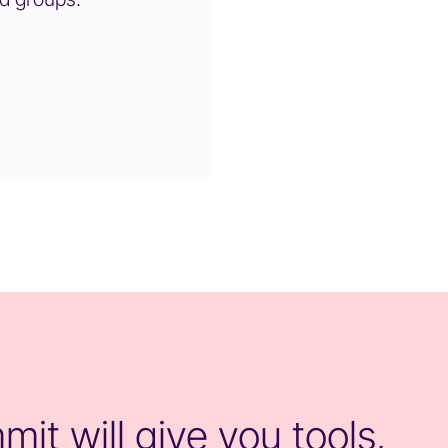
it will give you tools,