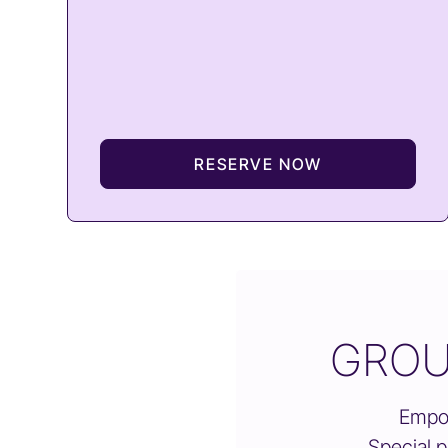
RESERVE NOW
GROU
Empow
Special p