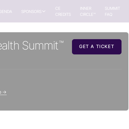
CE
INNER
SUMMIT
GENDA
SPONSORS
CREDITS
CIRCLE™
FAQ
alth Summit
™
GET A TICKET
up →