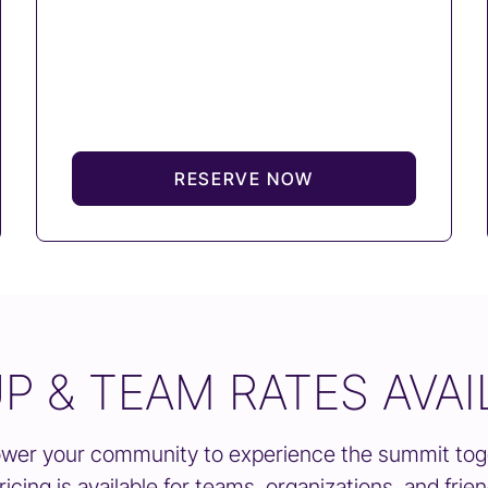
RESERVE NOW
P & TEAM RATES AVAI
er your community to experience the summit tog
ricing is available for teams, organizations, and frie