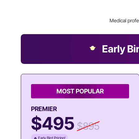
Medical profe
Early Bi
MOST POPULAR
PREMIER
$495
$895
🔥 Early Bird Pricing!