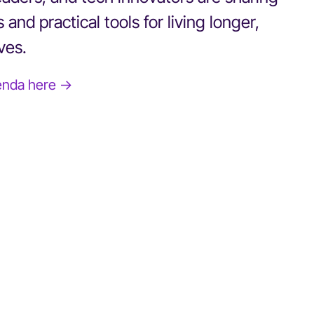
 and practical tools for living longer,
ives.
enda here →
BOBBI BROWN
Author and Founder, Jones Road Beauty
Reinvention Has No Age Limit