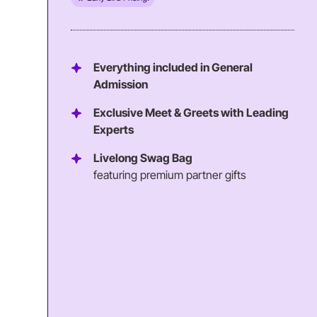
Everything included in General
Admission
Exclusive Meet & Greets with Leading
Experts
Livelong Swag Bag
featuring premium partner gifts