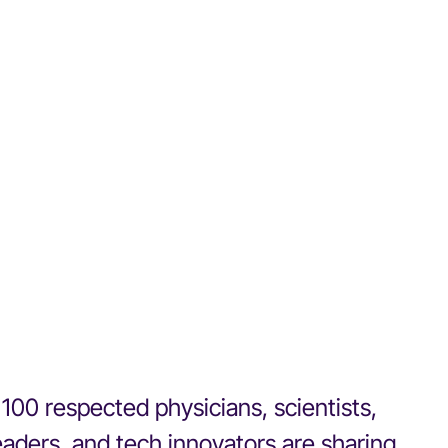
100 respected physicians, scientists,
eaders, and tech innovators are sharing