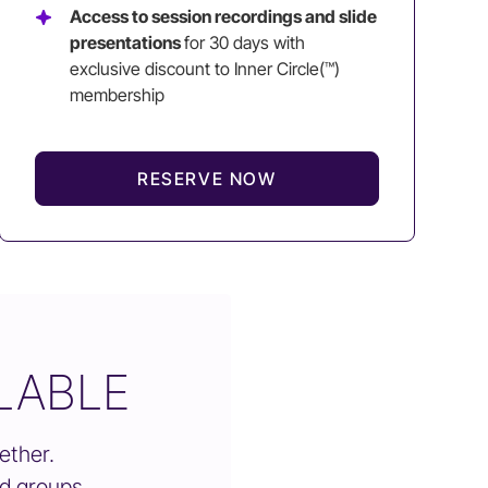
Access to session recordings and slide
presentations
for 30 days with
exclusive discount to Inner Circle(™)
membership
RESERVE NOW
LABLE
ether.
nd groups.