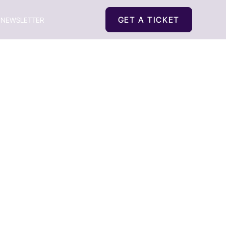
GET A TICKET
NEWSLETTER