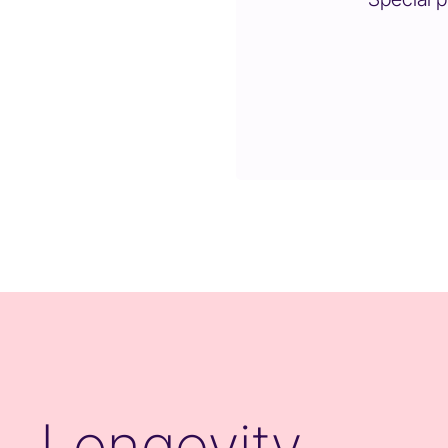
Longevity