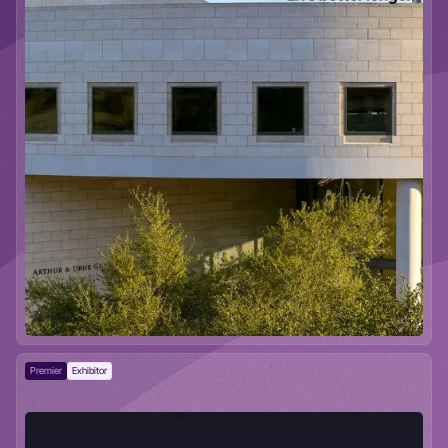
Premier
Exhibitor