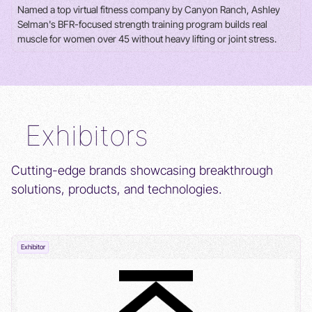
Named a top virtual fitness company by Canyon Ranch, Ashley
Selman's BFR-focused strength training program builds real
muscle for women over 45 without heavy lifting or joint stress.
Exhibitors
Cutting-edge brands showcasing breakthrough
solutions, products, and technologies.
Exhibitor