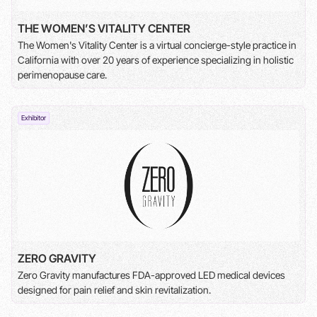
THE WOMEN’S VITALITY CENTER
The Women's Vitality Center is a virtual concierge-style practice in
California with over 20 years of experience specializing in holistic
perimenopause care.
Exhibitor
ZERO GRAVITY
Zero Gravity manufactures FDA-approved LED medical devices
designed for pain relief and skin revitalization.