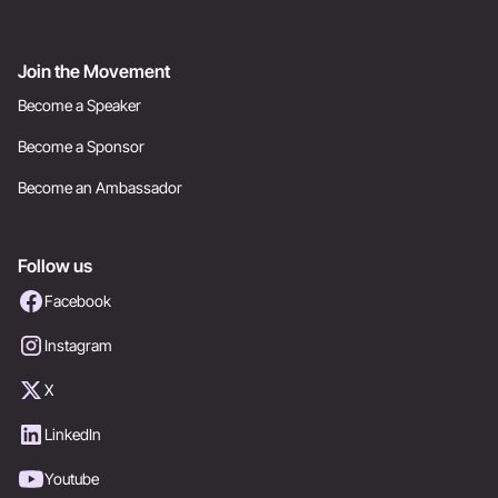
Join the Movement
Become a Speaker
Become a Sponsor
Become an Ambassador
Follow us
Facebook
Instagram
X
LinkedIn
Youtube