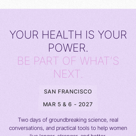
YOUR HEALTH IS YOUR
POWER.
BE PART OF WHAT’S
NEXT.
SAN FRANCISCO
MAR 5 & 6 - 2027
Two days of groundbreaking science, real
conversations, and practical tools to help women