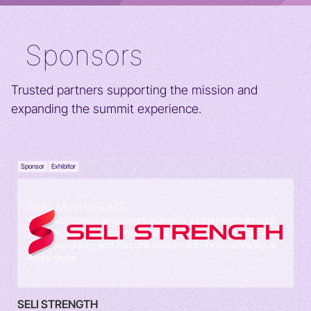
Sponsors
Trusted partners supporting the mission and
expanding the summit experience.
Sponsor
Exhibitor
REAL MUSHROOMS
Real Mushrooms empowers women’s whole health through
pure, organic mushroom extracts. Support a balanced mood,
cognitive clarity, and immune resilience to thrive vibrantly at
every stage.
SELI STRENGTH