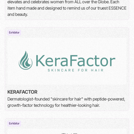
elevates and celebrates women from ALL over the Globe. Each
item hand made and designed to remind us of our truest ESSENCE
and beauty.
Exhibitor
KERAFACTOR
Dermatologist-founded "skincare for hair" with peptide-powered,
growth-factor technology for healthier-looking hair.
Exhibitor