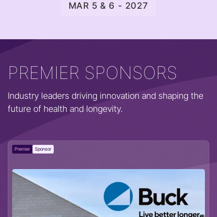
MAR 5 & 6 - 2027
PREMIER SPONSORS
Industry leaders driving innovation and shaping the
future of health and longevity.
Premier
Sponsor