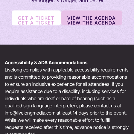
live longer, stronger, and better.
GET A TICKET
VIEW THE AGENDA
GET A TICKET
VIEW THE AGENDA
Accessibility & ADA Accommodations
Livelong complies with applicable accessibility requirements
and is committed to providing reasonable accommodations
to ensure an inclusive experience for all attendees. If you
require assistance due to a disability, including services for
individuals who are deaf or hard of hearing (such as a
qualified sign language interpreter), please contact us at
info@livelongmedia.com
at least 14 days prior to the event.
While we will make every reasonable effort to fulfill
requests received after this time, advance notice is strongly