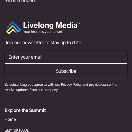
recommended.
Join our newsletter to stay up to date.
By subscribing you agree to with our
Privacy Policy
and provide consent to
receive updates from our company.
Explore the Summit
Home
Summit FAQs