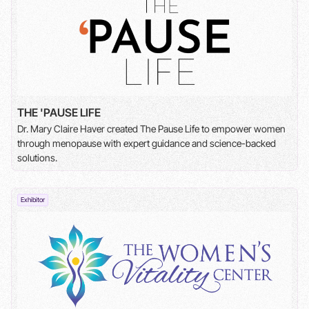
THE 'PAUSE LIFE
Dr. Mary Claire Haver created The Pause Life to empower women
through menopause with expert guidance and science-backed
solutions.
Exhibitor