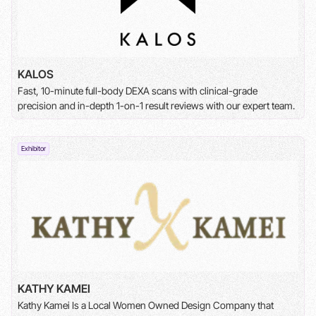
KALOS
Fast, 10-minute full-body DEXA scans with clinical-grade
precision and in-depth 1-on-1 result reviews with our expert team.
Exhibitor
KATHY KAMEI
Kathy Kamei Is a Local Women Owned Design Company that