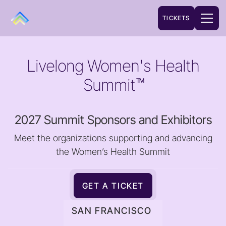
TICKETS
Livelong Women's Health
Summit
TM
2027 Summit Sponsors and Exhibitors
Meet the organizations supporting and advancing
the Women’s Health Summit
GET A TICKET
SAN FRANCISCO