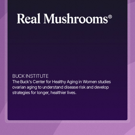
BUCK INSTITUTE
The Buck's Center for Healthy Aging in Women studies
ovarian aging to understand disease risk and develop
strategies for longer, healthier lives.