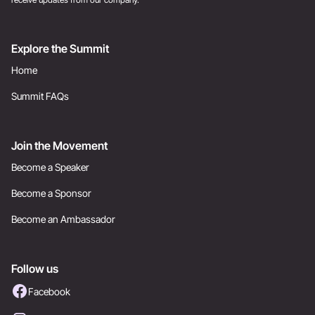
Explore the Summit
Home
Summit FAQs
Join the Movement
Become a Speaker
Become a Sponsor
Become an Ambassador
Follow us
Facebook