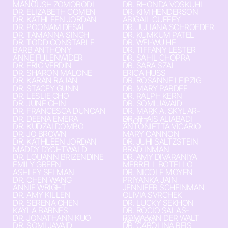
MANOUSH ZOMORODI
DR. RHONDA VOSKUHL
DR. ELIZABETH COMEN
DR. KIM HENDERSON
DR. KATHLEEN JORDAN
ABIGAIL CUFFEY
DR. POONAM DESAI
DR. JULIANA SCHROEDER
DR. TAMANNA SINGH
DR. KUMKUM PATEL
DR. TODD CONSTABLE
DR. WEI-WU HE
BARB ANTHONY
DR. TIFFANY LESTER
ANNE FULENWIDER
DR. SAHIL CHOPRA
DR. ERIC VERDIN
DR. SARA SZAL
DR. SHARON MALONE
ERICA HUSS
DR. KARAN RAJAN
DR. ROSANNE LEIPZIG
DR. STACEY GUNN
DR. MARY PARDEE
DR. LESLIE CHO
DR. RALPH KERN
DR. JUNE CHIN
DR. SOMI JAVAID
DR. FRANCESCA DUNCAN
DR. MARK A. SKYLAR-
DR. DEENA EMERA
DR. THAÏS ALIABADI
SCOTT
DR. KUDZAI DOMBO
ANTONIETTA VICARIO
DR. JO BROWN
MARY CANNON
DR. KATHLEEN JORDAN
DR. JUHI SALTZSTEIN
MADDY DYCHTWALD
BRAD INMAN
DR. LOUANN BRIZENDINE
DR. AMY DIVARANIYA
EMILY GREEN
MERRELL BOTELLO
ASHLEY SELMAN
DR. NICOLE MOYEN
DR. CHEN WANG
PRIYANKA JAIN
ANNIE WRIGHT
JENNIFER SCHEINMAN
DR. AMY KILLEN
OLIVIA SVRCHEK
DR. SERENA CHEN
DR. LUCKY SEKHON
KAYLA BARNES
DR. ROCIO SALAS-
DR. JONATHANN KUO
ROMA VAN DER WALT
WHALEN
DR. SOMI JAVAID
DR. CAROLINA REIS