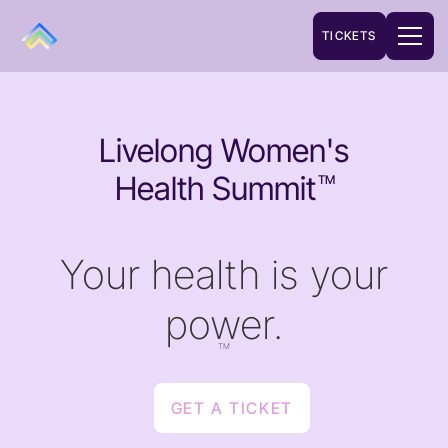
TICKETS
Livelong Women's
Health Summit
TM
Your health is your
power.
TM
GET A TICKET