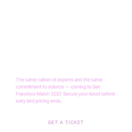
DR. NATALIE CRAWFORD
DR. HILLARY LIN
DR. MONA ORADY
DR. DIANA M. GIRNITA
YOU'VE SEEN THE
STAGE. NOW TAKE
YOUR SEAT.
The same caliber of experts and the same
commitment to science — coming to San
Francisco March 2027. Secure your ticket before
early bird pricing ends.
GET A TICKET