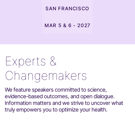
SAN FRANCISCO
MAR 5 & 6 - 2027
Experts &
Changemakers
We feature speakers committed to science,
evidence-based outcomes, and open dialogue.
Information matters and we strive to uncover what
truly empowers you to optimize your health.
DR. STACY SIMS
DR. JESSICA SHEPHERD
DR. SASHA HAMDANI
DR. SHANEÉ PORTER