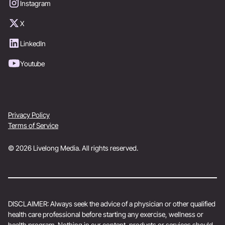
Instagram
X
LinkedIn
Youtube
Privacy Policy
Terms of Service
© 2026 Livelong Media. All rights reserved.
DISCLAIMER: Always seek the advice of a physician or other qualified
health care professional before starting any exercise, wellness or
health program. Nothing in our content, products or services should