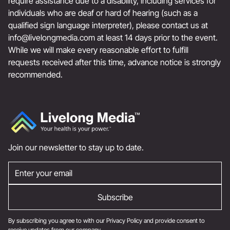
require assistance due to a disability, including services for
individuals who are deaf or hard of hearing (such as a
qualified sign language interpreter), please contact us at
info@livelongmedia.com
at least 14 days prior to the event.
While we will make every reasonable effort to fulfill
requests received after this time, advance notice is strongly
recommended.
Join our newsletter to stay up to date.
By subscribing you agree to with our
Privacy Policy
and provide consent to
receive updates from our company.