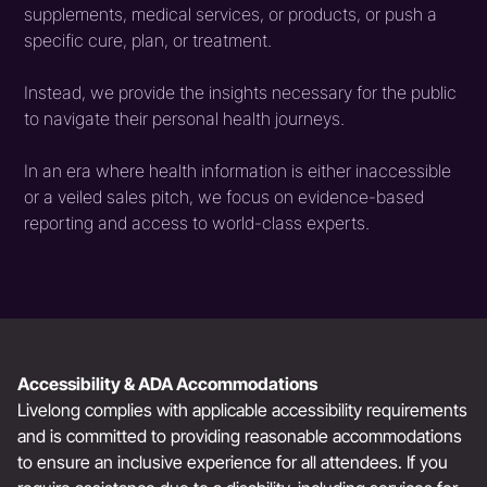
supplements, medical services, or products, or push a
specific cure, plan, or treatment.
Instead, we provide the insights necessary for the public
to navigate their personal health journeys.
In an era where health information is either inaccessible
or a veiled sales pitch, we focus on evidence-based
reporting and access to world-class experts.
Accessibility & ADA Accommodations
Livelong complies with applicable accessibility requirements
and is committed to providing reasonable accommodations
to ensure an inclusive experience for all attendees. If you