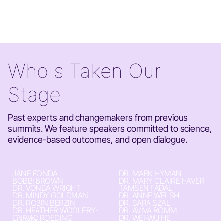
Who's Taken Our
Stage
Past experts and changemakers from previous
summits. We feature speakers committed to science,
evidence-based outcomes, and open dialogue.
JANE FONDA
DR. MARK HYMAN
BOBBI BROWN
DR. MARY CLAIRE HAVER
DR. VONDA WRIGHT
TAMSEN FADAL
DR. MINDY GOLDMAN
DR. ANNE WELSH
DR. ROBIN BERZIN
DR. SARA SZAL
DR. HEATHER WOOLERY-
DR. AVIVA ROMM
CYRIAC ROEDING
DR. WEI-WU HE
LLOYD