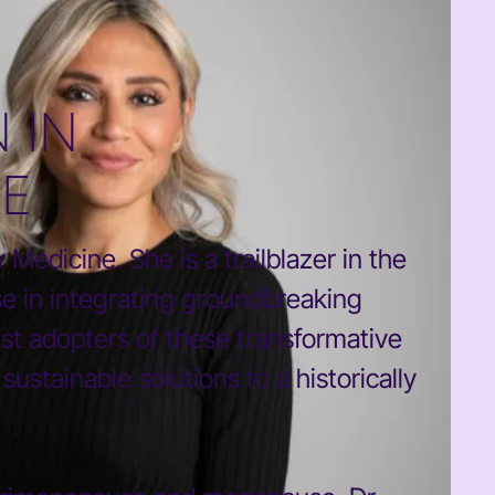
 IN
NE
Medicine. She is a trailblazer in the
e in integrating groundbreaking
est adopters of these transformative
stainable solutions to a historically