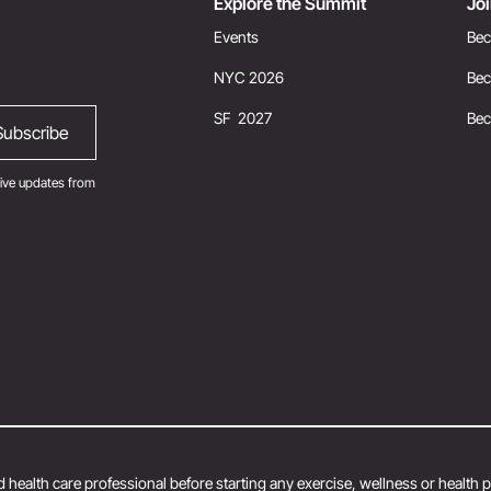
Explore the Summit
Jo
Events
Bec
NYC 2026
Bec
SF 2027
Be
ive updates from
 health care professional before starting any exercise, wellness or health