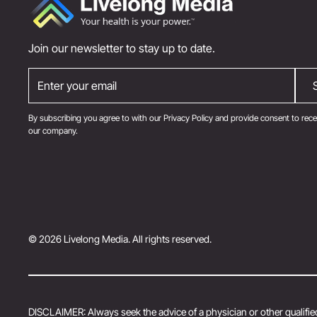
Join our newsletter to stay up to date.
By subscribing you agree to with our
Privacy Policy
and provide consent to rece
our company.
© 2026 Livelong Media. All rights reserved.
DISCLAIMER: Always seek the advice of a physician or other qualified