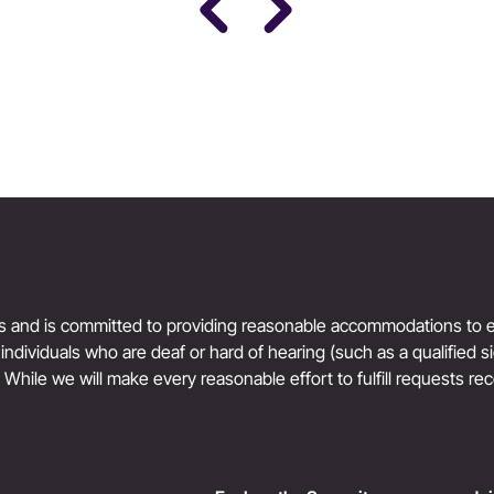
Science
Women’s Health & Performance
ts and is committed to providing reasonable accommodations to en
r individuals who are deaf or hard of hearing (such as a qualified 
. While we will make every reasonable effort to fulfill requests rec