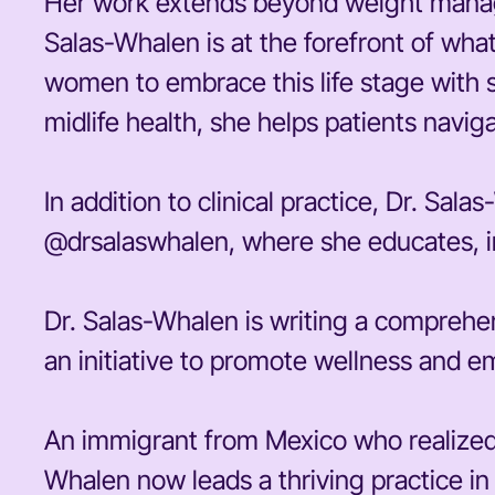
Her work extends beyond weight manag
Salas-Whalen is at the forefront of wh
women to embrace this life stage with 
midlife health, she helps patients navig
In addition to clinical practice, Dr. Sa
@drsalaswhalen, where she educates, in
Dr. Salas-Whalen is writing a comprehe
an initiative to promote wellness and em
An immigrant from Mexico who realized 
Whalen now leads a thriving practice i