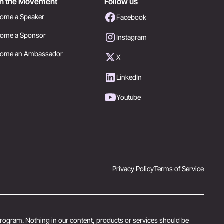
in the Movement
Follow us
ome a Speaker
Facebook
ome a Sponsor
Instagram
come an Ambassador
X
LinkedIn
Youtube
Privacy Policy
Terms of Service
 program. Nothing in our content, products or services should be