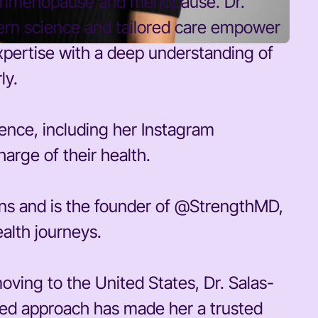
erimenopause and menopause. Dr.
ern science and tailored care empower
xpertise with a deep understanding of
ly.
sence, including her Instagram
arge of their health.
ons and is the founder of @StrengthMD,
ealth journeys.
ving to the United States, Dr. Salas-
ased approach has made her a trusted