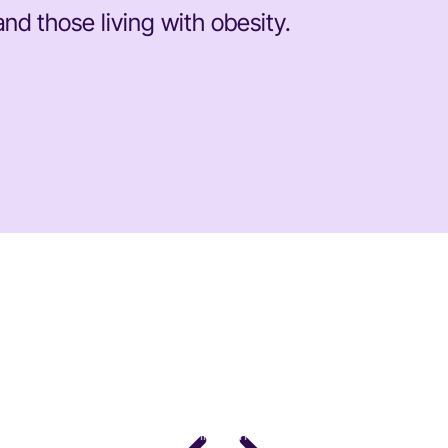
nd those living with obesity.
DR. STACY SIMS
PhD · Leading Expert in Women's Performance