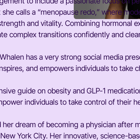
ement to include a passionate focus on p
at she calls a “menopause redo,” where mod
strength and vitality. Combining hormonal e
ate complex transitions confidently and clear
las-Whalen has a very strong social media pre
spires, and empowers individuals to take ch
nsive guide on obesity and GLP-1 medicati
power individuals to take control of their h
her dream of becoming a physician after mo
n New York City. Her innovative, science-b