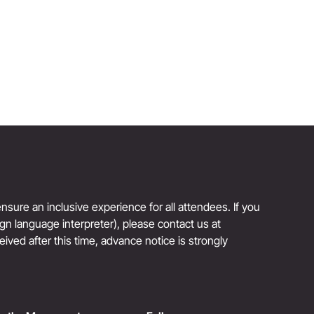
Reinvention Has No Age Limit
sure an inclusive experience for all attendees. If you
sign language interpreter), please contact us at
eived after this time, advance notice is strongly