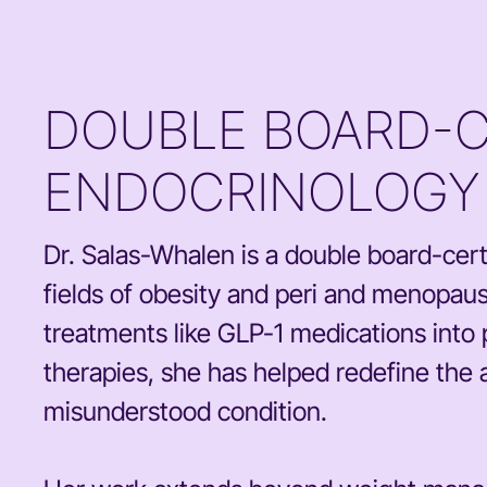
DOUBLE BOARD-CE
ENDOCRINOLOGY 
Dr. Salas-Whalen is a double board-certi
fields of obesity and peri and menopau
treatments like GLP-1 medications into 
therapies, she has helped redefine the 
misunderstood condition.