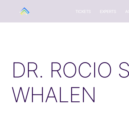
TICKETS
EXPERTS
A
DR. ROCIO 
WHALEN