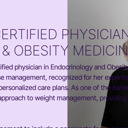
RTIFIED PHYSICIAN
& OBESITY MEDICI
fied physician in Endocrinology and Obesity 
se management, recognized for her expertis
personalized care plans. As one of the earli
approach to weight management, providing su