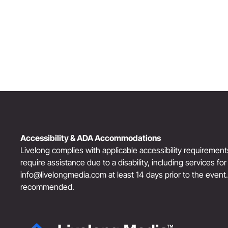
“The Third Act”: Aging Successfully
Accessibility & ADA Accommodations
Livelong complies with applicable accessibility requiremen
require assistance due to a disability, including services fo
info@livelongmedia.com
at least 14 days prior to the event
recommended.