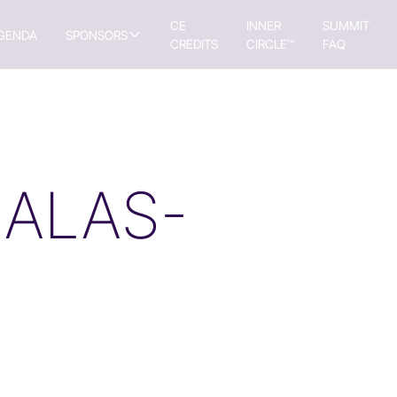
CE
INNER
SUMMIT
GENDA
SPONSORS
CREDITS
CIRCLE™
FAQ
SALAS-