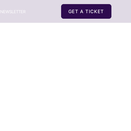
GET A TICKET
NEWSLETTER