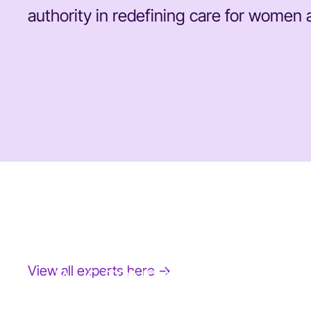
authority in redefining care for women a
View all experts here →
JANE FONDA
Award-Winning Actress, Author, & Activist