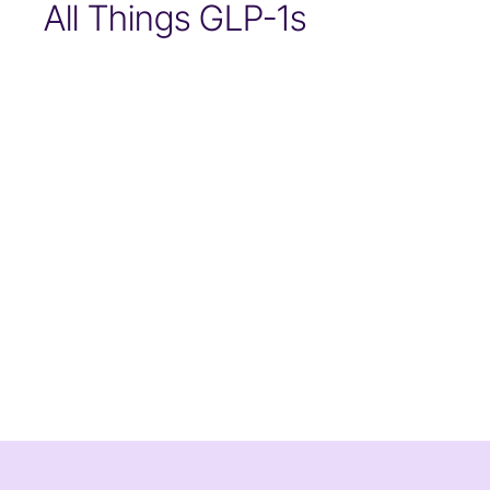
All Things GLP-1s