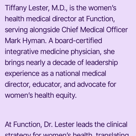
Tiffany Lester, M.D., is the women’s
health medical director at Function,
serving alongside Chief Medical Officer
Mark Hyman. A board-certified
integrative medicine physician, she
brings nearly a decade of leadership
experience as a national medical
director, educator, and advocate for
women’s health equity.
At Function, Dr. Lester leads the clinical
strategy for women’s health, translating