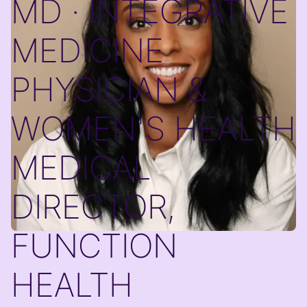
MD · INTEGRATIVE
MEDICINE
PHYSICIAN &
WOMEN'S HEALTH
MEDICAL
DIRECTOR,
FUNCTION
HEALTH