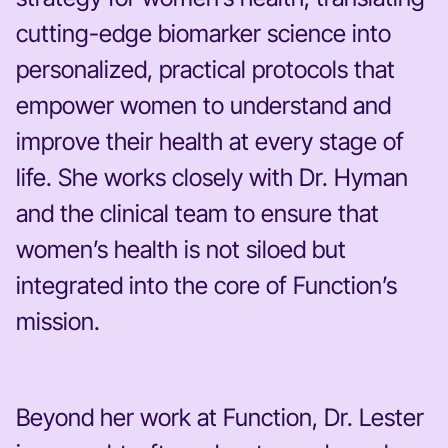
cutting-edge biomarker science into
personalized, practical protocols that
empower women to understand and
improve their health at every stage of
life. She works closely with Dr. Hyman
and the clinical team to ensure that
women’s health is not siloed but
integrated into the core of Function’s
mission.
Beyond her work at Function, Dr. Lester