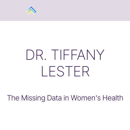
DR. TIFFANY
LESTER
The Missing Data in Women's Health