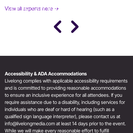
JANE FONDA
View all experts here →
Award-Winning Actress, Author, & Activist
Accessibility & ADA Accommodations
Livelong complies with applicable accessibility requirements
and is committed to providing reasonable accommodations
to ensure an inclusive experience for all attendees. If you
require assistance due to a disability, including services for
individuals who are deaf or hard of hearing (such as a
qualified sign language interpreter), please contact us at
info@livelongmedia.com
at least 14 days prior to the event.
While we will make every reasonable effort to fulfill