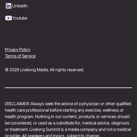
LinkedIn
Youtube
Privacy Policy
Terms of Service
© 2026 Livelong Media. All rights reserved.
DISCLAIMER: Always seek the advice of a physician or other qualified
health care professional before starting any exercise, wellness or
health program. Nothing in our content, products or services should
be considered, or used as a substitute for, medical advice, diagnosis
or treatment. Livelong Summit is a media company and not a medical
provider. All speakers and topics, subject to change.