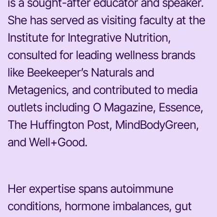
is a sought-after educator and speaker.
She has served as visiting faculty at the
Institute for Integrative Nutrition,
consulted for leading wellness brands
like Beekeeper’s Naturals and
Metagenics, and contributed to media
outlets including O Magazine, Essence,
The Huffington Post, MindBodyGreen,
and Well+Good.
Her expertise spans autoimmune
conditions, hormone imbalances, gut