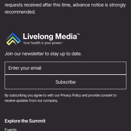
requests received after this time, advance notice is strongly
recommended.
Join our newsletter to stay up to date.
By subscribing you agree to with our
Privacy Policy
and provide consent to
receive updates from our company.
Explore the Summit
Events