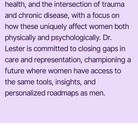
health, and the intersection of trauma
and chronic disease, with a focus on
how these uniquely affect women both
physically and psychologically. Dr.
Lester is committed to closing gaps in
care and representation, championing a
future where women have access to
the same tools, insights, and
personalized roadmaps as men.