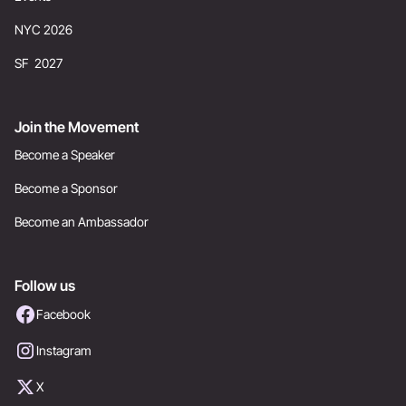
NYC 2026
SF 2027
Join the Movement
Become a Speaker
Become a Sponsor
Become an Ambassador
Follow us
Facebook
Instagram
X