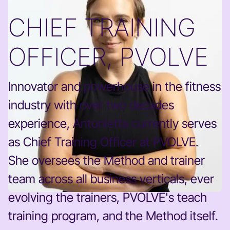
CHIEF TRAINING
OFFICER, PVOLVE
Innovator and powerhouse in the fitness
industry with over two decades
experience, Antonietta currently serves
as Chief Training Officer at PVOLVE.
She oversees the Method and trainer
team across all business verticals, ever
evolving the trainers, PVOLVE's teach
training program, and the Method itself.