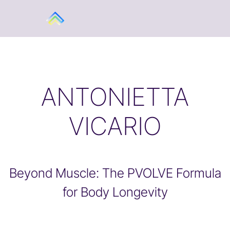
ANTONIETTA
VICARIO
Beyond Muscle: The PVOLVE Formula
for Body Longevity