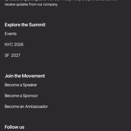
receive updates from our company.
Explore the Summit
Events
NYC 2026
SF 2027
Join the Movement
Become a Speaker
Become a Sponsor
Become an Ambassador
Follow us