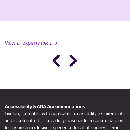
JANE FONDA
View all experts here →
Award-Winning Actress, Author, & Activist
Accessibility & ADA Accommodations
Livelong complies with applicable accessibility requirements
and is committed to providing reasonable accommodations
to ensure an inclusive experience for all attendees. If you