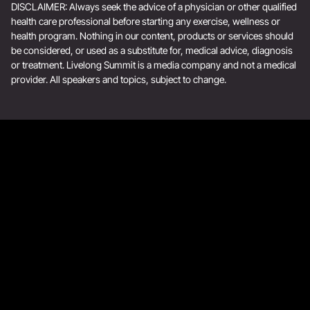
DISCLAIMER: Always seek the advice of a physician or other qualified
health care professional before starting any exercise, wellness or
health program. Nothing in our content, products or services should
be considered, or used as a substitute for, medical advice, diagnosis
or treatment. Livelong Summit is a media company and not a medical
provider. All speakers and topics, subject to change.