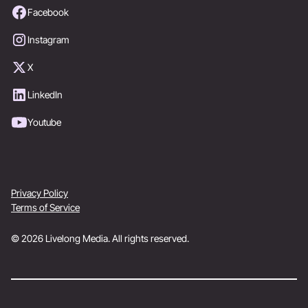
Facebook
Instagram
X
LinkedIn
Youtube
Privacy Policy
Terms of Service
© 2026 Livelong Media. All rights reserved.