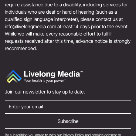
require assistance due to a disability, including services for
individuals who are deaf or hard of hearing (such as a
qualified sign language interpreter), please contact us at
info@livelongmedia.com
at least 14 days prior to the event.
While we will make every reasonable effort to fulfill
requests received after this time, advance notice is strongly
recommended.
Join our newsletter to stay up to date.
By subscribing you agree to with our
Privacy Policy
and provide consent to