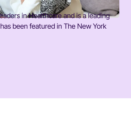
eaders in Healthcare and is a leading
k has been featured in The New York