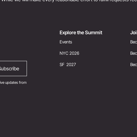
Explore the Summit
Jo
Events
Bec
NYC 2026
Bec
SF 2027
Be
ive updates from