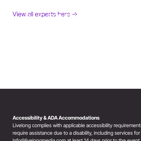
View all experts here →
JANE FONDA
Award-Winning Actress, Author, & Activist
“The Third Act”: Aging Successfully
Accessibility & ADA Accommodations
Livelong complies with applicable accessibility requiremen
require assistance due to a disability, including services fo
info@livelongmedia.com
at least 14 days prior to the event