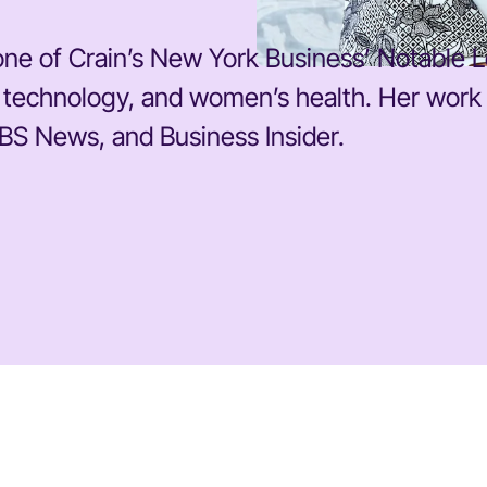
ne of Crain’s New York Business’ Notable L
cs, technology, and women’s health. Her wor
BS News, and Business Insider.