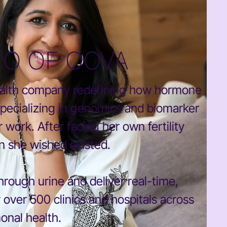
EO OF OOVA
ealth company redefining how hormone
specializing in genomics and biomarker
 work. After facing her own fertility
on she wished existed.
rough urine and deliver real-time,
y over 500 clinics and hospitals across
onal health.