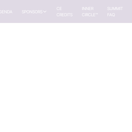
CE
INNER
SUMMIT
GENDA
SPONSORS
CREDITS
CIRCLE™
FAQ