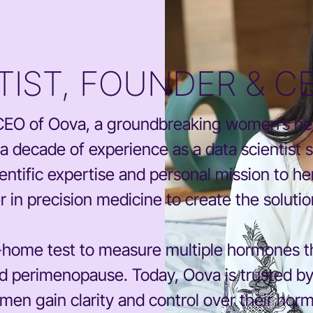
NTIST, FOUNDER & C
d CEO of Oova, a groundbreaking women’s h
 decade of experience as a data scientist 
entific expertise and personal mission to her
er in precision medicine to create the soluti
t-home test to measure multiple hormones th
y and perimenopause. Today, Oova is trusted b
men gain clarity and control over their horm