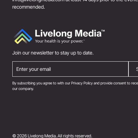
recommended.
Join our newsletter to stay up to date.
By subscribing you agree to with our
Privacy Policy
and provide consent to rece
our company.
© 2026 Livelong Media. All rights reserved.