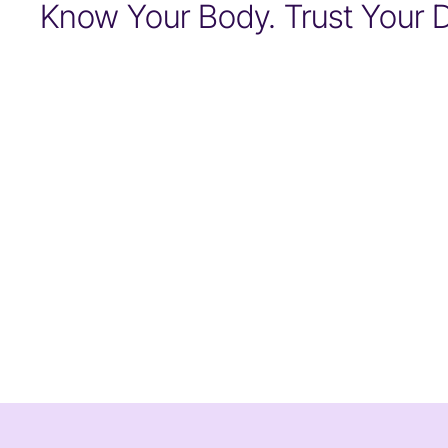
Know Your Body. Trust Your D