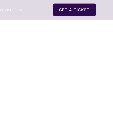
GET A TICKET
NEWSLETTER