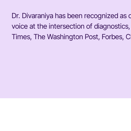
Dr. Divaraniya has been recognized as o
voice at the intersection of diagnosti
Times, The Washington Post, Forbes, C