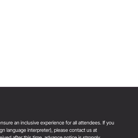
BOBBI BROWN
Author and Founder, Jones Road Beauty
Reinvention Has No Age Limit
sure an inclusive experience for all attendees. If you
sign language interpreter), please contact us at
eived after this time, advance notice is strongly