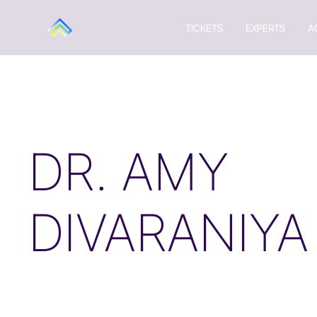
TICKETS
EXPERTS
A
DR. AMY
DIVARANIYA