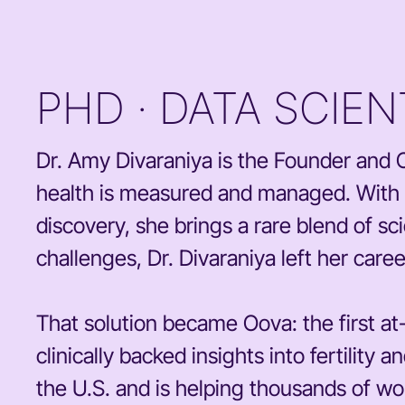
PHD · DATA SCIE
Dr. Amy Divaraniya is the Founder an
health is measured and managed. With a
discovery, she brings a rare blend of sci
challenges, Dr. Divaraniya left her care
That solution became Oova: the first a
clinically backed insights into fertilit
the U.S. and is helping thousands of wo