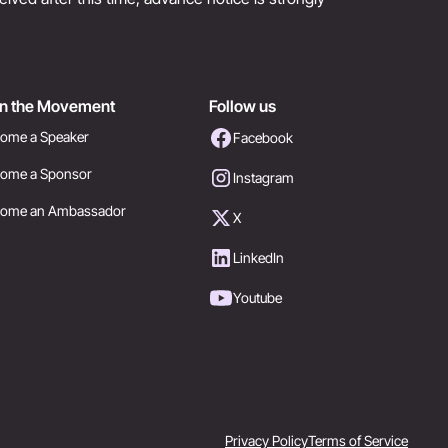
in the Movement
Follow us
ome a Speaker
Facebook
ome a Sponsor
Instagram
come an Ambassador
X
LinkedIn
Youtube
Privacy Policy
Terms of Service