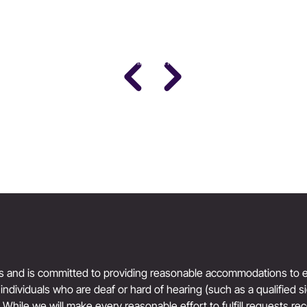
DR. STACY SIMS
PhD · Leading Expert in Women's Performance
Science
Women’s Health & Performance
ts and is committed to providing reasonable accommodations to en
r individuals who are deaf or hard of hearing (such as a qualified 
. While we will make every reasonable effort to fulfill requests rec