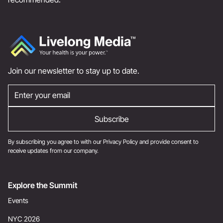
Join our newsletter to stay up to date.
By subscribing you agree to with our
Privacy Policy
and provide consent to
receive updates from our company.
Explore the Summit
Events
NYC 2026