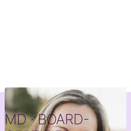
MD · BOARD-