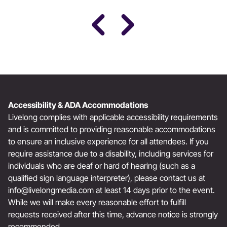
Award-Winning Actress, Author, & Activist
Accessibility & ADA Accommodations
Livelong complies with applicable accessibility requirements
and is committed to providing reasonable accommodations
to ensure an inclusive experience for all attendees. If you
require assistance due to a disability, including services for
individuals who are deaf or hard of hearing (such as a
qualified sign language interpreter), please contact us at
info@livelongmedia.com
at least 14 days prior to the event.
While we will make every reasonable effort to fulfill
requests received after this time, advance notice is strongly
recommended.