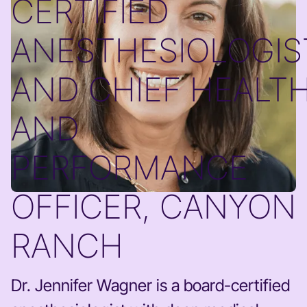
CERTIFIED
ANESTHESIOLOGIS
AND CHIEF HEALT
AND
PERFORMANCE
OFFICER, CANYON
RANCH
Dr. Jennifer Wagner is a board-certified