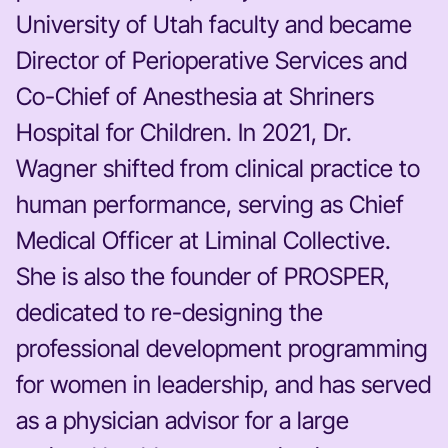
University of Utah faculty and became
Director of Perioperative Services and
Co-Chief of Anesthesia at Shriners
Hospital for Children. In 2021, Dr.
Wagner shifted from clinical practice to
human performance, serving as Chief
Medical Officer at Liminal Collective.
She is also the founder of PROSPER,
dedicated to re-designing the
professional development programming
for women in leadership, and has served
as a physician advisor for a large