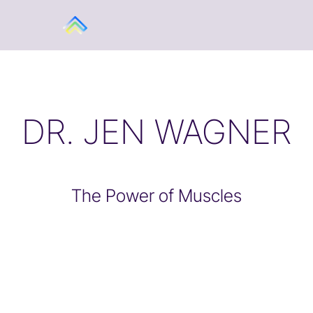
DR. JEN WAGNER
The Power of Muscles