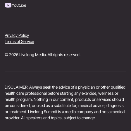
Youtube
Privacy Policy
Terms of Service
© 2026 Livelong Media. All rights reserved.
DISCLAIMER: Always seek the advice of a physician or other qualified
health care professional before starting any exercise, wellness or
health program. Nothing in our content, products or services should
be considered, or used as a substitute for, medical advice, diagnosis
or treatment. Livelong Summit is a media company and not a medical
provider. All speakers and topics, subject to change.