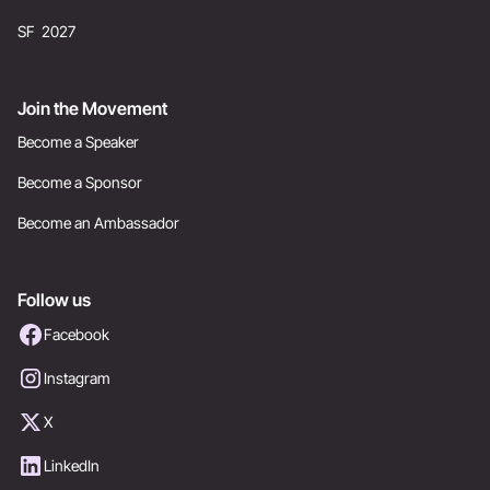
SF 2027
Join the Movement
Become a Speaker
Become a Sponsor
Become an Ambassador
Follow us
Facebook
Instagram
X
LinkedIn