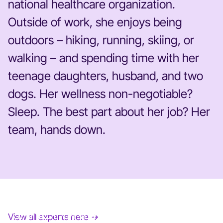
national healthcare organization.
Outside of work, she enjoys being
outdoors – hiking, running, skiing, or
walking – and spending time with her
teenage daughters, husband, and two
dogs. Her wellness non-negotiable?
Sleep. The best part about her job? Her
team, hands down.
JANE FONDA
View all experts here →