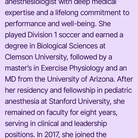
anesthesiologist with deep medical
expertise and a lifelong commitment to
performance and well-being. She
played Division 1 soccer and earned a
degree in Biological Sciences at
Clemson University, followed by a
master’s in Exercise Physiology and an
MD from the University of Arizona. After
her residency and fellowship in pediatric
anesthesia at Stanford University, she
remained on faculty for eight years,
serving in clinical and leadership
positions. In 2017, she joined the