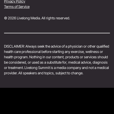
Privacy Policy
Terms of Service
© 2026 Livelong Media. All rights reserved.
DISCLAIMER: Always seek the advice of a physician or other qualified
health care professional before starting any exercise, wellness or
health program. Nothing in our content, products or services should
be considered, or used as a substitute for, medical advice, diagnosis
or treatment. Livelong Summit is a media company and not a medical
provider. All speakers and topics, subject to change.