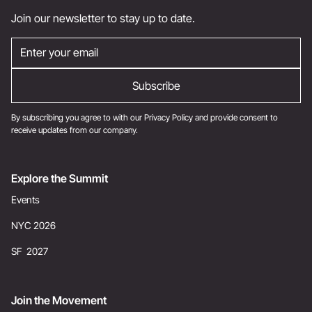
Join our newsletter to stay up to date.
By subscribing you agree to with our
Privacy Policy
and provide consent to
receive updates from our company.
Explore the Summit
Events
NYC 2026
SF 2027
Join the Movement