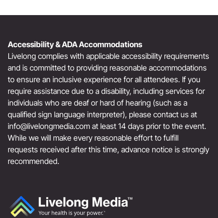
Accessibility & ADA Accommodations
Livelong complies with applicable accessibility requirements
and is committed to providing reasonable accommodations
to ensure an inclusive experience for all attendees. If you
require assistance due to a disability, including services for
individuals who are deaf or hard of hearing (such as a
qualified sign language interpreter), please contact us at
info@livelongmedia.com
at least 14 days prior to the event.
While we will make every reasonable effort to fulfill
requests received after this time, advance notice is strongly
recommended.