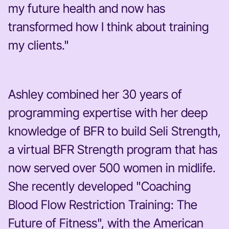
my future health and now has
transformed how I think about training
my clients."
Ashley combined her 30 years of
programming expertise with her deep
knowledge of BFR to build Seli Strength,
a virtual BFR Strength program that has
now served over 500 women in midlife.
She recently developed "
Coaching
Blood Flow Restriction Training: The
Future of Fitness",
with the American