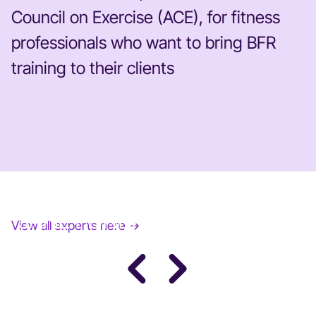
Council on Exercise (ACE), for fitness
professionals who want to bring BFR
training to their clients
JANE FONDA
View all experts here →
Award-Winning Actress, Author, & Activist