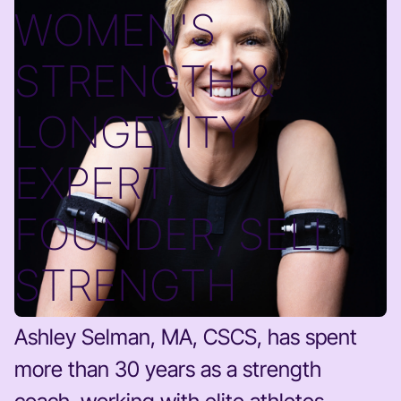
WOMEN'S
STRENGTH &
LONGEVITY
EXPERT,
FOUNDER, SELI
STRENGTH
Ashley Selman, MA, CSCS, has spent
more than 30 years as a strength