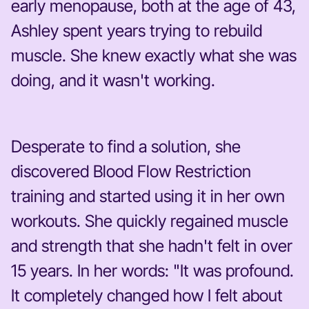
early menopause, both at the age of 43,
Ashley spent years trying to rebuild
muscle. She knew exactly what she was
doing, and it wasn't working.
Desperate to find a solution, she
discovered Blood Flow Restriction
training and started using it in her own
workouts. She quickly regained muscle
and strength that she hadn't felt in over
15 years. In her words: "It was profound.
It completely changed how I felt about