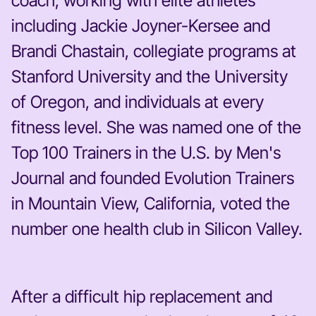
coach, working with elite athletes
including Jackie Joyner-Kersee and
Brandi Chastain, collegiate programs at
Stanford University and the University
of Oregon, and individuals at every
fitness level. She was named one of the
Top 100 Trainers in the U.S. by Men's
Journal and founded Evolution Trainers
in Mountain View, California, voted the
number one health club in Silicon Valley.
After a difficult hip replacement and