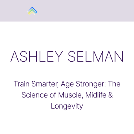
ASHLEY SELMAN
Train Smarter, Age Stronger: The
Science of Muscle, Midlife &
Longevity