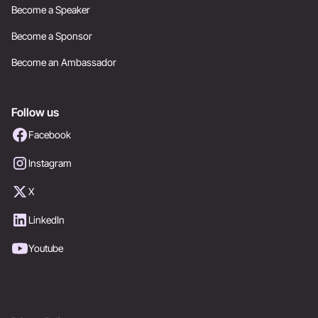
Become a Speaker
Become a Sponsor
Become an Ambassador
Follow us
Facebook
Instagram
X
LinkedIn
Youtube