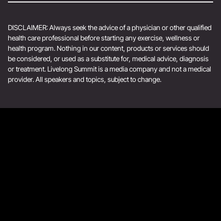
DISCLAIMER: Always seek the advice of a physician or other qualified
health care professional before starting any exercise, wellness or
health program. Nothing in our content, products or services should
be considered, or used as a substitute for, medical advice, diagnosis
or treatment. Livelong Summit is a media company and not a medical
provider. All speakers and topics, subject to change.