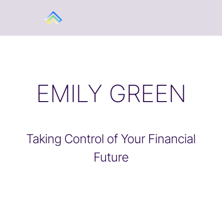
EMILY GREEN
Taking Control of Your Financial
Future