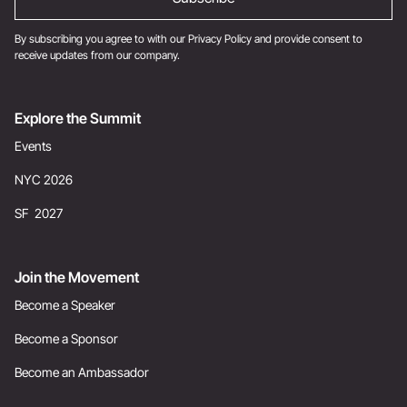
By subscribing you agree to with our
Privacy Policy
and provide consent to
receive updates from our company.
Explore the Summit
Events
NYC 2026
SF 2027
Join the Movement
Become a Speaker
Become a Sponsor
Become an Ambassador