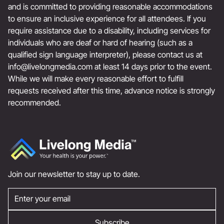
and is committed to providing reasonable accommodations
to ensure an inclusive experience for all attendees. If you
require assistance due to a disability, including services for
individuals who are deaf or hard of hearing (such as a
qualified sign language interpreter), please contact us at
info@livelongmedia.com
at least 14 days prior to the event.
While we will make every reasonable effort to fulfill
requests received after this time, advance notice is strongly
recommended.
Join our newsletter to stay up to date.