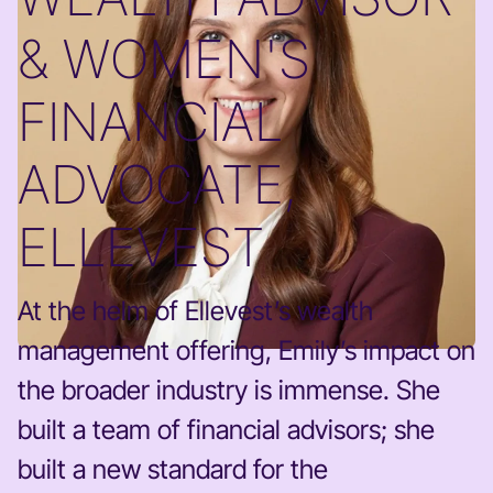
& WOMEN'S
FINANCIAL
ADVOCATE,
ELLEVEST
At the helm of Ellevest’s wealth
management offering, Emily’s impact on
the broader industry is immense. She
built a team of financial advisors; she
built a new standard for the