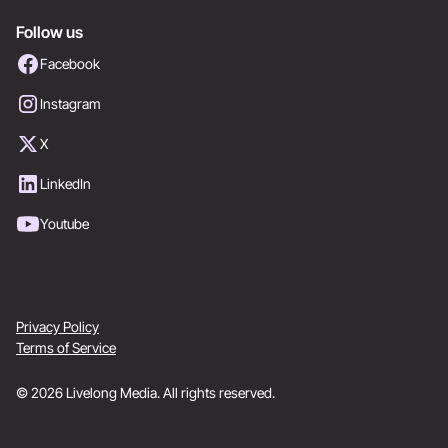
Follow us
Facebook
Instagram
X
LinkedIn
Youtube
Privacy Policy
Terms of Service
© 2026 Livelong Media. All rights reserved.