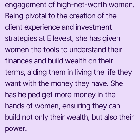
engagement of high-net-worth women.
Being pivotal to the creation of the
client experience and investment
strategies at Ellevest, she has given
women the tools to understand their
finances and build wealth on their
terms, aiding them in living the life they
want with the money they have. She
has helped get more money in the
hands of women, ensuring they can
build not only their wealth, but also their
power.