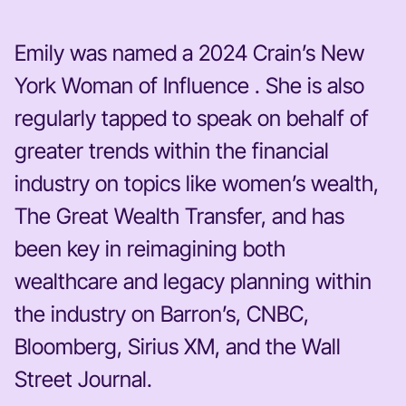
Emily was named a 2024 Crain’s New
York Woman of Influence . She is also
regularly tapped to speak on behalf of
greater trends within the financial
industry on topics like women’s wealth,
The Great Wealth Transfer, and has
been key in reimagining both
wealthcare and legacy planning within
the industry on Barron’s, CNBC,
Bloomberg, Sirius XM, and the Wall
Street Journal.