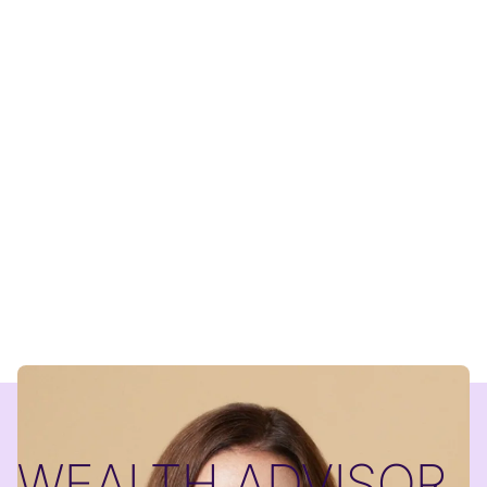
WEALTH ADVISOR