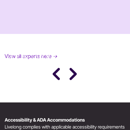
JANE FONDA
View all experts here →
Award-Winning Actress, Author, & Activist
Accessibility & ADA Accommodations
Livelong complies with applicable accessibility requirements