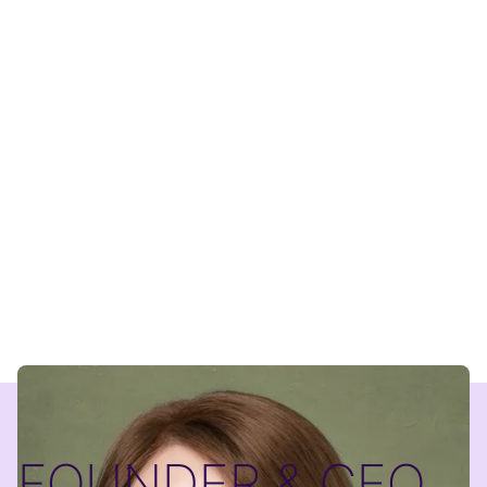
FOUNDER & CEO,