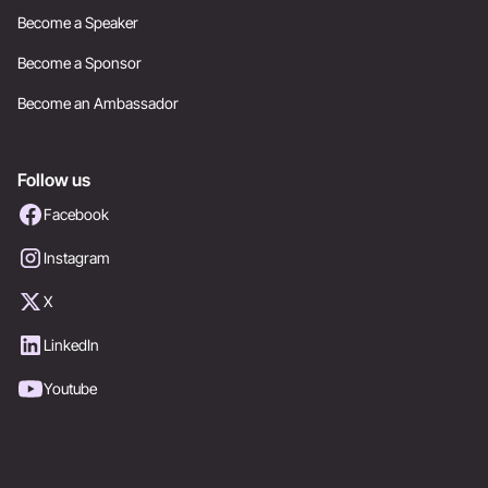
Become a Speaker
Become a Sponsor
Become an Ambassador
Follow us
Facebook
Instagram
X
LinkedIn
Youtube