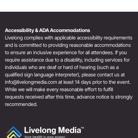
Accessibility & ADA Accommodations
Livelong complies with applicable accessibility requirements
and is committed to providing reasonable accommodations
to ensure an inclusive experience for all attendees. If you
require assistance due to a disability, including services for
individuals who are deaf or hard of hearing (such as a
qualified sign language interpreter), please contact us at
info@livelongmedia.com
at least 14 days prior to the event.
While we will make every reasonable effort to fulfill
requests received after this time, advance notice is strongly
recommended.