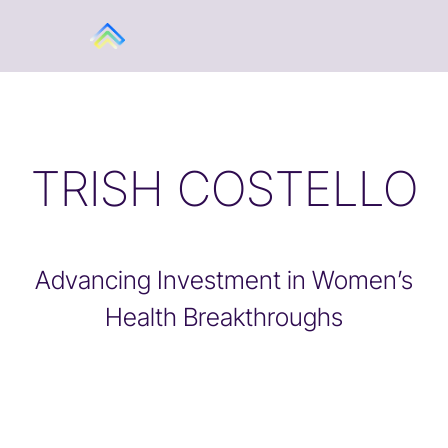
TRISH COSTELLO
Advancing Investment in Women’s
Health Breakthroughs