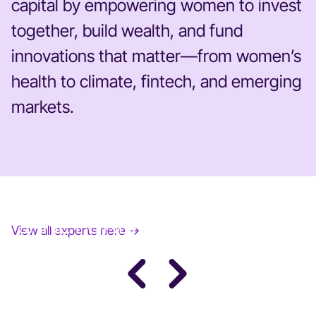
capital by empowering women to invest
together, build wealth, and fund
innovations that matter—from women’s
health to climate, fintech, and emerging
markets.
JANE FONDA
View all experts here →
Award-Winning Actress, Author, & Activist