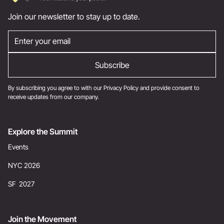
Join our newsletter to stay up to date.
By subscribing you agree to with our
Privacy Policy
and provide consent to
receive updates from our company.
Explore the Summit
Events
NYC 2026
SF 2027
Join the Movement