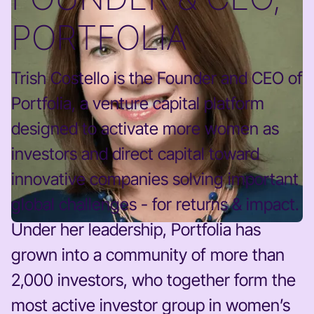
PORTFOLIA
Trish Costello is the Founder and CEO of
Portfolia, a venture capital platform
designed to activate more women as
investors and direct capital toward
innovative companies solving important
global challenges - for returns & impact.
Under her leadership, Portfolia has
grown into a community of more than
2,000 investors, who together form the
most active investor group in women’s