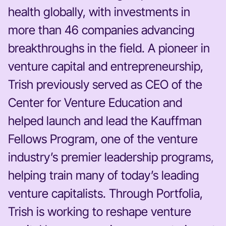
health globally, with investments in
more than 46 companies advancing
breakthroughs in the field. A pioneer in
venture capital and entrepreneurship,
Trish previously served as CEO of the
Center for Venture Education and
helped launch and lead the Kauffman
Fellows Program, one of the venture
industry’s premier leadership programs,
helping train many of today’s leading
venture capitalists. Through Portfolia,
Trish is working to reshape venture