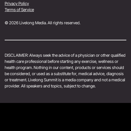
Privacy Policy
Terms of Service
© 2026 Livelong Media. All rights reserved.
DISCLAIMER: Always seek the advice of a physician or other qualified
health care professional before starting any exercise, wellness or
health program. Nothing in our content, products or services should
be considered, or used as a substitute for, medical advice, diagnosis
or treatment. Livelong Summit is a media company and not a medical
provider. All speakers and topics, subject to change.