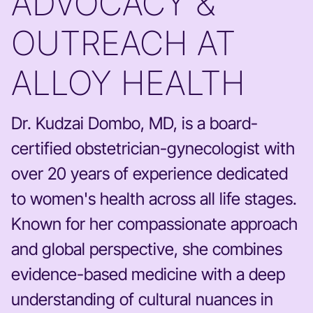
ADVOCACY &
OUTREACH AT
ALLOY HEALTH
Dr. Kudzai Dombo, MD, is a board-
certified obstetrician-gynecologist with
over 20 years of experience dedicated
to women's health across all life stages.
Known for her compassionate approach
and global perspective, she combines
evidence-based medicine with a deep
understanding of cultural nuances in