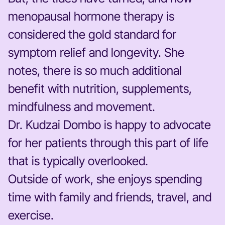
menopausal hormone therapy is
considered the gold standard for
symptom relief and longevity. She
notes, there is so much additional
benefit with nutrition, supplements,
mindfulness and movement.
Dr. Kudzai Dombo is happy to advocate
for her patients through this part of life
that is typically overlooked.
Outside of work, she enjoys spending
time with family and friends, travel, and
exercise.