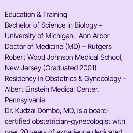
Education & Training
Bachelor of Science in Biology –
University of Michigan, Ann Arbor
Doctor of Medicine (MD) – Rutgers
Robert Wood Johnson Medical School,
New Jersey (Graduated 2001)
Residency in Obstetrics & Gynecology –
Albert Einstein Medical Center,
Pennsylvania
Dr. Kudzai Dombo, MD, is a board-
certified obstetrician-gynecologist with
over 20 years of experience dedicated