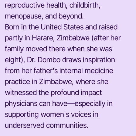
reproductive health, childbirth,
menopause, and beyond.
Born in the United States and raised
partly in Harare, Zimbabwe (after her
family moved there when she was
eight), Dr. Dombo draws inspiration
from her father's internal medicine
practice in Zimbabwe, where she
witnessed the profound impact
physicians can have—especially in
supporting women's voices in
underserved communities.