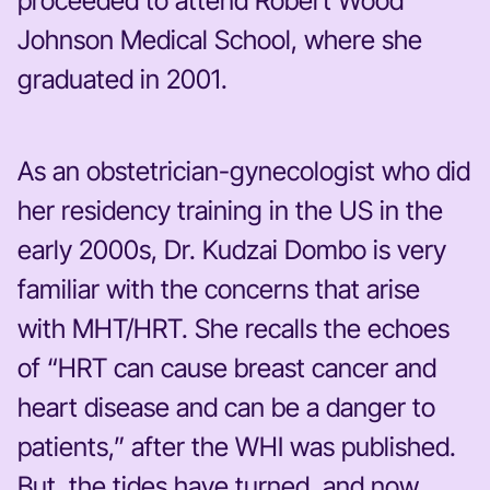
proceeded to attend Robert Wood
Johnson Medical School, where she
graduated in 2001.
As an obstetrician-gynecologist who did
her residency training in the US in the
early 2000s, Dr. Kudzai Dombo is very
familiar with the concerns that arise
with MHT/HRT. She recalls the echoes
of “HRT can cause breast cancer and
heart disease and can be a danger to
patients,” after the WHI was published.
But, the tides have turned, and now