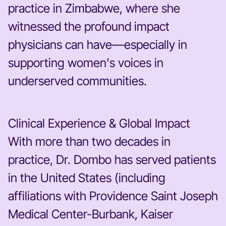
practice in Zimbabwe, where she
witnessed the profound impact
physicians can have—especially in
supporting women's voices in
underserved communities.
Clinical Experience & Global Impact
With more than two decades in
practice, Dr. Dombo has served patients
in the United States (including
affiliations with Providence Saint Joseph
Medical Center-Burbank, Kaiser