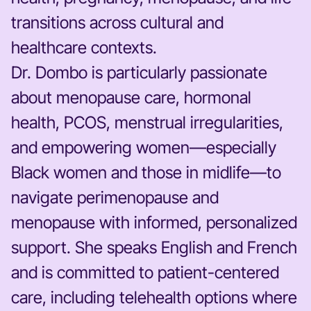
transitions across cultural and
healthcare contexts.
Dr. Dombo is particularly passionate
about menopause care, hormonal
health, PCOS, menstrual irregularities,
and empowering women—especially
Black women and those in midlife—to
navigate perimenopause and
menopause with informed, personalized
support. She speaks English and French
and is committed to patient-centered
care, including telehealth options where