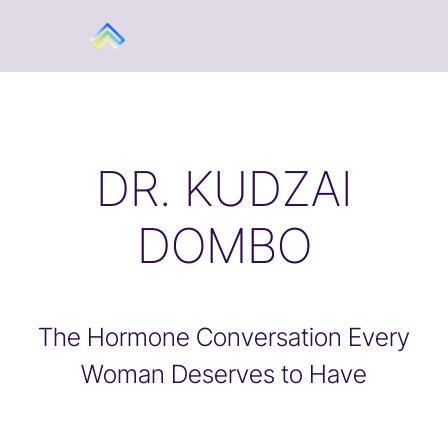
DR. KUDZAI
DOMBO
The Hormone Conversation Every
Woman Deserves to Have