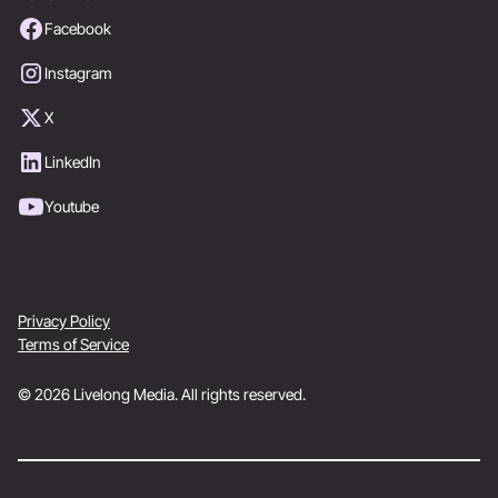
Facebook
Instagram
X
LinkedIn
Youtube
Privacy Policy
Terms of Service
© 2026 Livelong Media. All rights reserved.