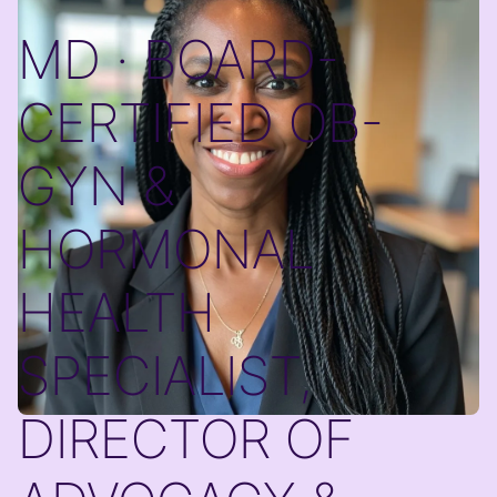
MD · BOARD-
CERTIFIED OB-
GYN &
HORMONAL
HEALTH
SPECIALIST,
DIRECTOR OF