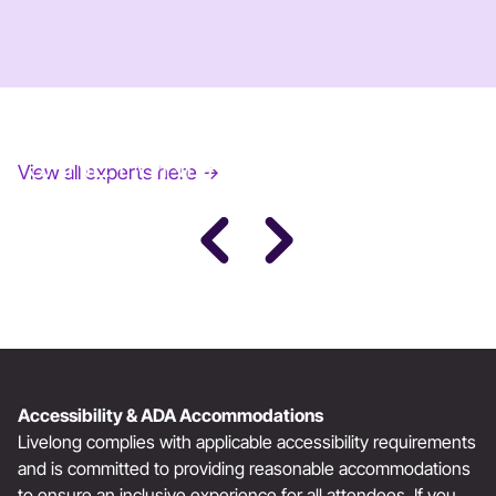
JANE FONDA
View all experts here →
Award-Winning Actress, Author, & Activist
Accessibility & ADA Accommodations
Livelong complies with applicable accessibility requirements
and is committed to providing reasonable accommodations
to ensure an inclusive experience for all attendees. If you