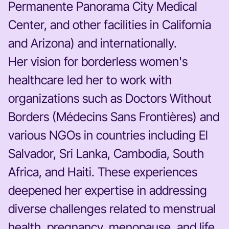
Permanente Panorama City Medical
Center, and other facilities in California
and Arizona) and internationally.
Her vision for borderless women's
healthcare led her to work with
organizations such as Doctors Without
Borders (Médecins Sans Frontières) and
various NGOs in countries including El
Salvador, Sri Lanka, Cambodia, South
Africa, and Haiti. These experiences
deepened her expertise in addressing
diverse challenges related to menstrual
health, pregnancy, menopause, and life