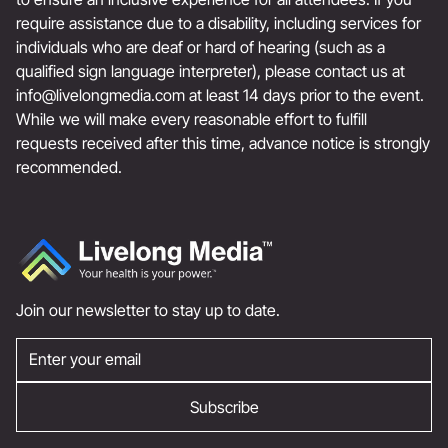
require assistance due to a disability, including services for
individuals who are deaf or hard of hearing (such as a
qualified sign language interpreter), please contact us at
info@livelongmedia.com
at least 14 days prior to the event.
While we will make every reasonable effort to fulfill
requests received after this time, advance notice is strongly
recommended.
Join our newsletter to stay up to date.