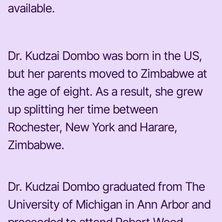
available.
Dr. Kudzai Dombo was born in the US,
but her parents moved to Zimbabwe at
the age of eight. As a result, she grew
up splitting her time between
Rochester, New York and Harare,
Zimbabwe.
Dr. Kudzai Dombo graduated from The
University of Michigan in Ann Arbor and