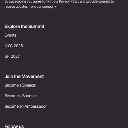
By subscribing you agree to with our
Privacy Policy
and provide consent to
receive updates from our company.
Explore the Summit
Events
NYC 2026
SF 2027
Join the Movement
Become a Speaker
Become a Sponsor
Become an Ambassador
Follow us