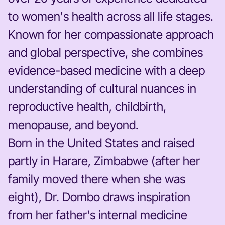
to women's health across all life stages.
Known for her compassionate approach
and global perspective, she combines
evidence-based medicine with a deep
understanding of cultural nuances in
reproductive health, childbirth,
menopause, and beyond.
Born in the United States and raised
partly in Harare, Zimbabwe (after her
family moved there when she was
eight), Dr. Dombo draws inspiration
from her father's internal medicine