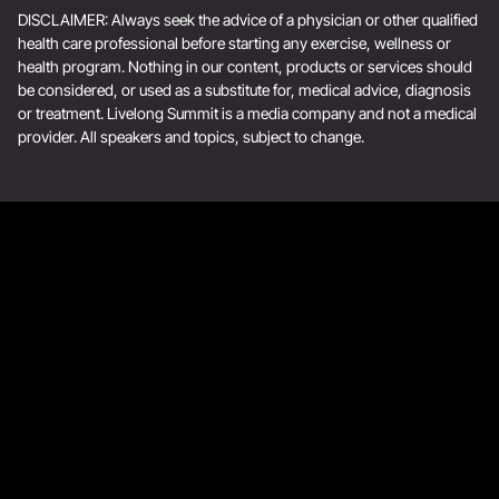
DISCLAIMER: Always seek the advice of a physician or other qualified
health care professional before starting any exercise, wellness or
health program. Nothing in our content, products or services should
be considered, or used as a substitute for, medical advice, diagnosis
or treatment. Livelong Summit is a media company and not a medical
provider. All speakers and topics, subject to change.