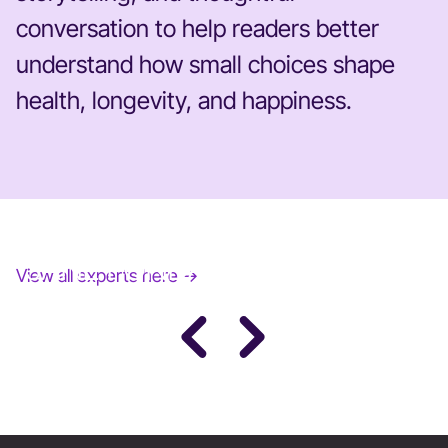
conversation to help readers better
understand how small choices shape
health, longevity, and happiness.
JANE FONDA
View all experts here →
Award-Winning Actress, Author, & Activist