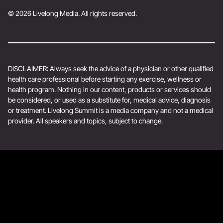
© 2026 Livelong Media. All rights reserved.
DISCLAIMER: Always seek the advice of a physician or other qualified
health care professional before starting any exercise, wellness or
health program. Nothing in our content, products or services should
be considered, or used as a substitute for, medical advice, diagnosis
or treatment. Livelong Summit is a media company and not a medical
provider. All speakers and topics, subject to change.