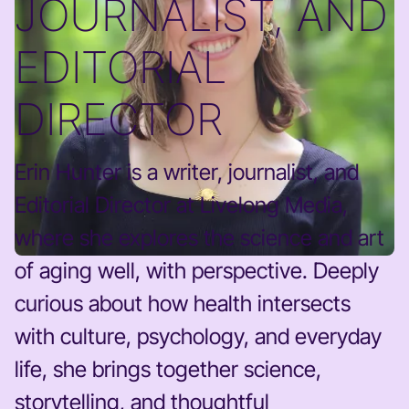
JOURNALIST, AND
EDITORIAL
DIRECTOR
Erin Hunter is a writer, journalist, and
Editorial Director at Livelong Media,
where she explores the science and art
of aging well, with perspective. Deeply
curious about how health intersects
with culture, psychology, and everyday
life, she brings together science,
storytelling, and thoughtful