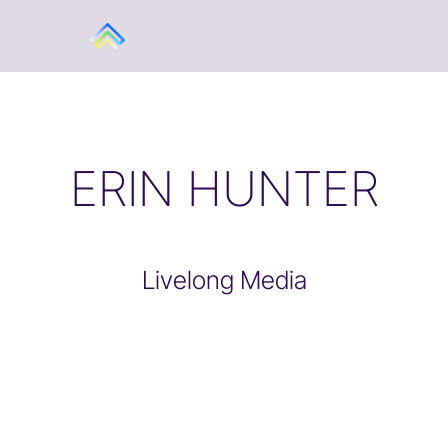
ERIN HUNTER
Livelong Media