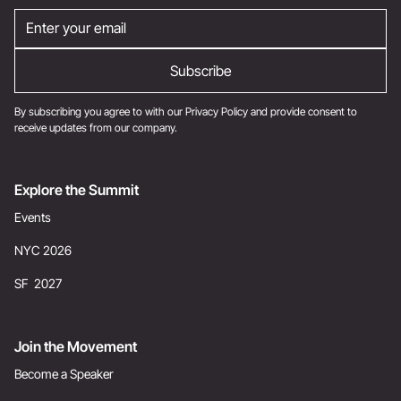
By subscribing you agree to with our
Privacy Policy
and provide consent to
receive updates from our company.
Explore the Summit
Events
NYC 2026
SF 2027
Join the Movement
Become a Speaker