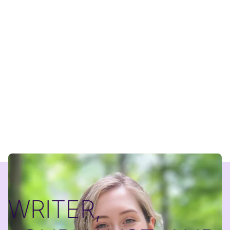
WRITER,