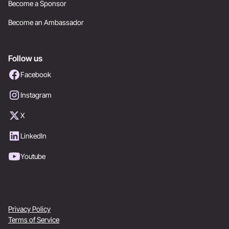
Become a Sponsor
Become an Ambassador
Follow us
Facebook
Instagram
X
LinkedIn
Youtube
Privacy Policy
Terms of Service