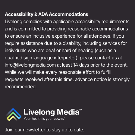
Accessibility & ADA Accommodations
Livelong complies with applicable accessibility requirements
and is committed to providing reasonable accommodations
to ensure an inclusive experience for all attendees. If you
require assistance due to a disability, including services for
individuals who are deaf or hard of hearing (such as a
qualified sign language interpreter), please contact us at
info@livelongmedia.com
at least 14 days prior to the event.
While we will make every reasonable effort to fulfill
requests received after this time, advance notice is strongly
recommended.
Join our newsletter to stay up to date.