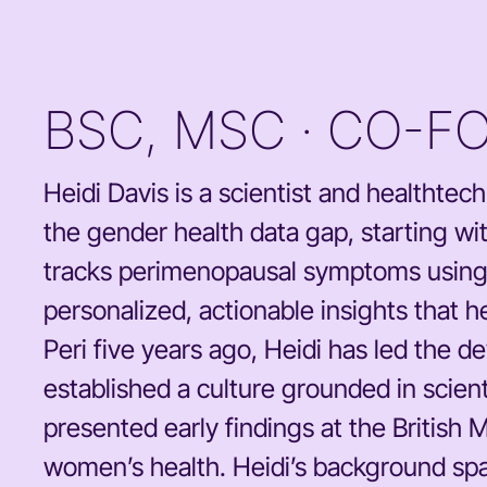
BSC, MSC · CO-F
Heidi Davis is a scientist and healthte
the gender health data gap, starting wit
tracks perimenopausal symptoms using p
personalized, actionable insights that
Peri five years ago, Heidi has led the 
established a culture grounded in scient
presented early findings at the British 
women’s health. Heidi’s background spa