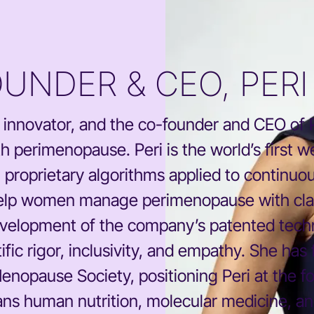
OUNDER & CEO, PERI
ch innovator, and the co-founder and CEO of
h perimenopause. Peri is the world’s first w
roprietary algorithms applied to continuous
 help women manage perimenopause with clar
development of the company’s patented techn
ific rigor, inclusivity, and empathy. She has
Menopause Society, positioning Peri at the fo
ns human nutrition, molecular medicine, an