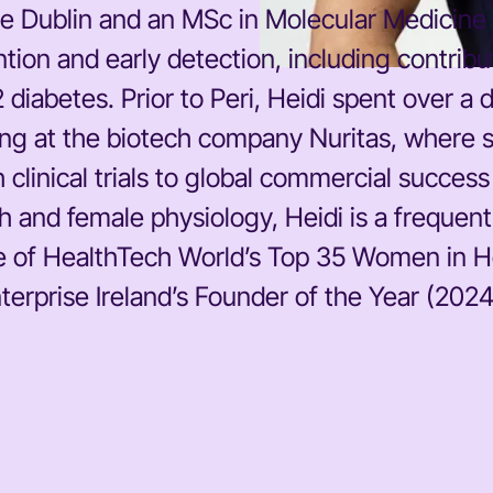
e Dublin and an MSc in Molecular Medicine f
tion and early detection, including contrib
 2 diabetes. Prior to Peri, Heidi spent over
ding at the biotech company Nuritas, where
 clinical trials to global commercial succes
 and female physiology, Heidi is a frequen
 of HealthTech World’s Top 35 Women in Hea
rprise Ireland’s Founder of the Year (2024