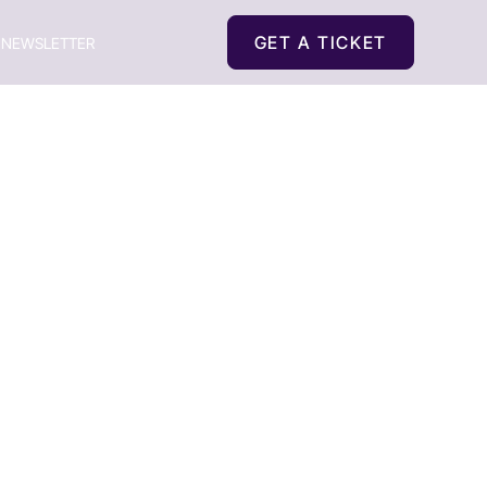
GET A TICKET
NEWSLETTER