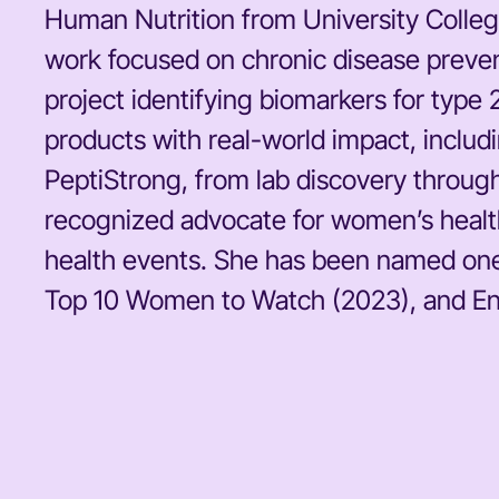
Human Nutrition from University Colleg
work focused on chronic disease preven
project identifying biomarkers for type
products with real-world impact, inclu
PeptiStrong, from lab discovery through
recognized advocate for women’s health
health events. She has been named one
Top 10 Women to Watch (2023), and Ente