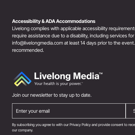
Accessibility & ADA Accommodations
Livelong complies with applicable accessibility requiremen
require assistance due to a disability, including services fo
info@livelongmedia.com
at least 14 days prior to the event
recommended.
Join our newsletter to stay up to date.
By subscribing you agree to with our
Privacy Policy
and provide consent to rece
our company.