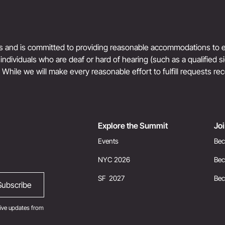
ts and is committed to providing reasonable accommodations to en
r individuals who are deaf or hard of hearing (such as a qualified 
. While we will make every reasonable effort to fulfill requests rec
Explore the Summit
Jo
Events
Bec
NYC 2026
Bec
SF 2027
Be
ive updates from