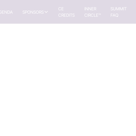
CE
INNER
SUMMIT
GENDA
SPONSORS
CREDITS
CIRCLE™
FAQ