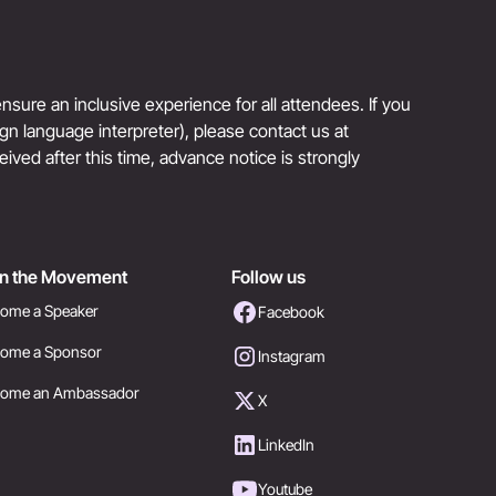
sure an inclusive experience for all attendees. If you
sign language interpreter), please contact us at
eived after this time, advance notice is strongly
in the Movement
Follow us
ome a Speaker
Facebook
ome a Sponsor
Instagram
come an Ambassador
X
LinkedIn
Youtube