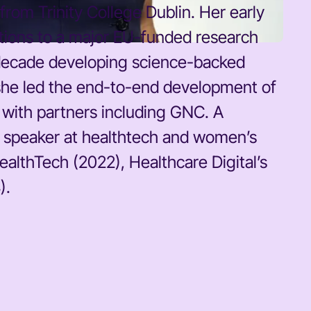
rom Trinity College Dublin. Her early
utions to a major EU-funded research
 a decade developing science-backed
 she led the end-to-end development of
s with partners including GNC. A
t speaker at healthtech and women’s
lthTech (2022), Healthcare Digital’s
).