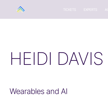
TICKETS
EXPERTS
A
HEIDI DAVIS
Wearables and AI