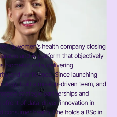
 Peri, a women’s health company closing
earable and AI platform that objectively
 biometric data, delivering
ity and confidence. Since launching
ology, built a mission-driven team, and
 forged strategic partnerships and
refront of data-driven innovation in
d consumer health. She holds a BSc in