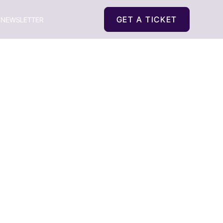
GET A TICKET
NEWSLETTER