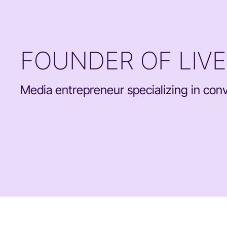
FOUNDER OF LIV
Media entrepreneur specializing in conve