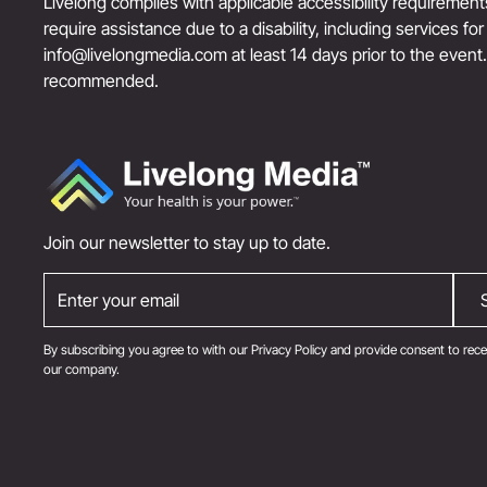
Livelong complies with applicable accessibility requiremen
require assistance due to a disability, including services fo
info@livelongmedia.com
at least 14 days prior to the event
recommended.
Join our newsletter to stay up to date.
By subscribing you agree to with our
Privacy Policy
and provide consent to rece
our company.