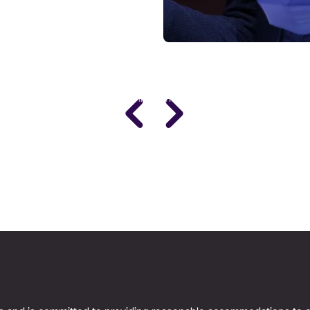
DR. STACY SIMS
PhD · Leading Expert in Women's Performance
Science
Women’s Health & Performance