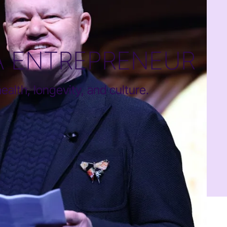
A ENTREPRENEUR
alth, longevity, and culture.