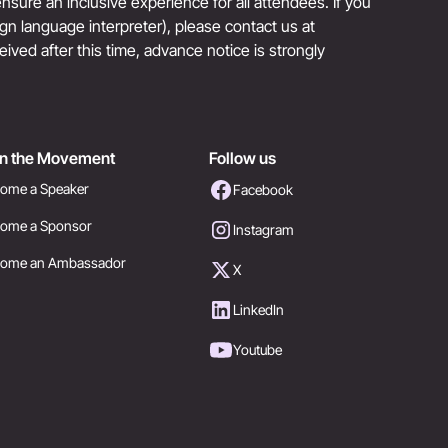
sure an inclusive experience for all attendees. If you
sign language interpreter), please contact us at
eived after this time, advance notice is strongly
in the Movement
Follow us
ome a Speaker
Facebook
ome a Sponsor
Instagram
come an Ambassador
X
LinkedIn
Youtube