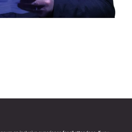
BOBBI BROWN
Author and Founder, Jones Road Beauty
Reinvention Has No Age Limit