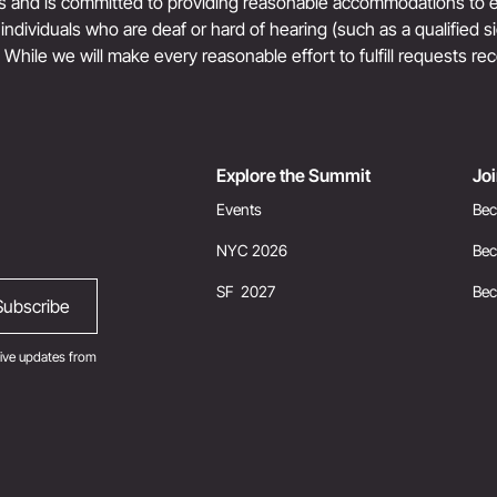
ts and is committed to providing reasonable accommodations to en
r individuals who are deaf or hard of hearing (such as a qualified 
. While we will make every reasonable effort to fulfill requests rec
Explore the Summit
Jo
Events
Bec
NYC 2026
Bec
SF 2027
Be
ive updates from