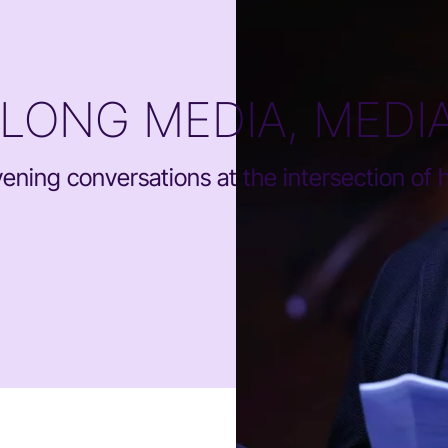
ELONG MEDIA, MEDI
ning conversations at the intersection of he