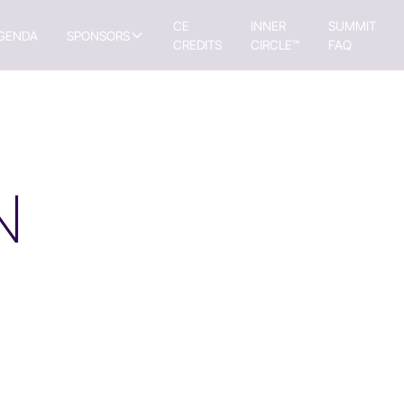
CE
INNER
SUMMIT
GENDA
SPONSORS
CREDITS
CIRCLE™
FAQ
N