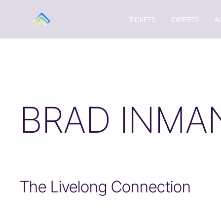
TICKETS
EXPERTS
A
BRAD INMA
The Livelong Connection