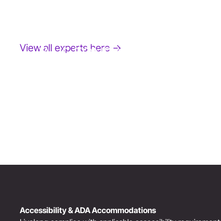
View all experts here →
JANE FONDA
Award-Winning Actress, Author, & Activist
“The Third Act”: Aging Successfully
Accessibility & ADA Accommodations