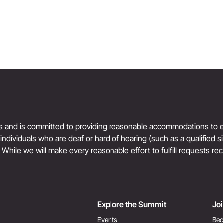
ts and is committed to providing reasonable accommodations to en
r individuals who are deaf or hard of hearing (such as a qualified 
. While we will make every reasonable effort to fulfill requests rec
Explore the Summit
Jo
Events
Bec