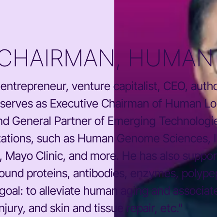
 CHAIRMAN, HUMAN 
or, entrepreneur, venture capitalist, CEO, au
 serves as Executive Chairman of Human Lon
nd General Partner of Emerging Technologi
izations, such as Human Genome Sciences,
, Mayo Clinic, and more. He has also suppor
round proteins, antibodies, enzymes, polyp
 goal: to alleviate human aging and associat
jury, and skin and tissue repair, etc."