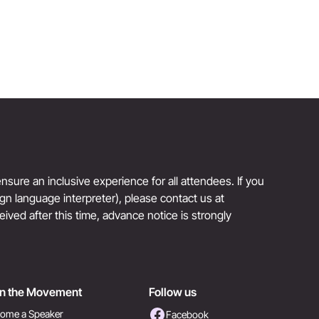
sure an inclusive experience for all attendees. If you
sign language interpreter), please contact us at
eived after this time, advance notice is strongly
in the Movement
Follow us
ome a Speaker
Facebook