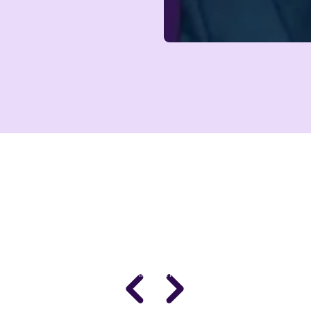
DR. STACY SIMS
PhD · Leading Expert in Women's Performance
Science
Women’s Health & Performance