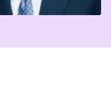
BOBBI BROWN
Author and Founder, Jones Road Beauty
Reinvention Has No Age Limit