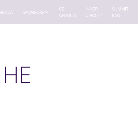
CE
INNER
SUMMIT
GENDA
SPONSORS
CREDITS
CIRCLE™
FAQ
 HE