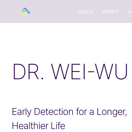
TICKETS
EXPERTS
A
DR. WEI-WU
Early Detection for a Longer,
Healthier Life