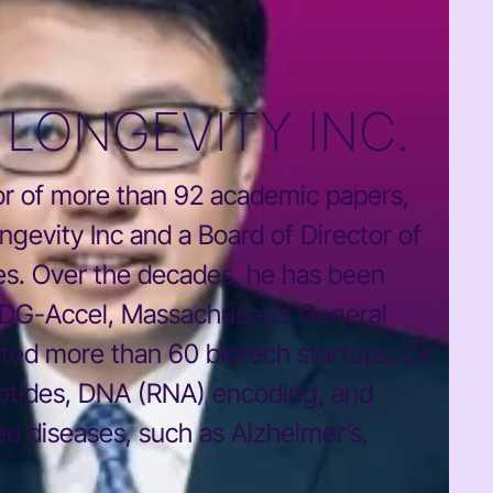
LONGEVITY INC.
thor of more than 92 academic papers,
gevity Inc and a Board of Director of
es. Over the decades, he has been
 IDG-Accel, Massachusetts General
ted more than 60 biotech startups. Dr.
eptides, DNA (RNA) encoding, and
ed diseases, such as Alzheimer’s,