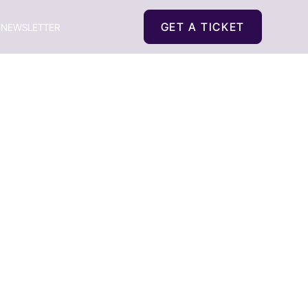
GET A TICKET
NEWSLETTER