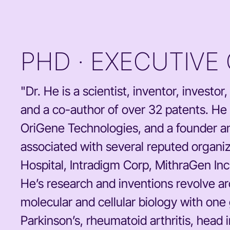
PHD · EXECUTIVE
"Dr. He is a scientist, inventor, invest
and a co-author of over 32 patents. He
OriGene Technologies, and a founder a
associated with several reputed organ
Hospital, Intradigm Corp, MithraGen Inc
He’s research and inventions revolve a
molecular and cellular biology with one
Parkinson’s, rheumatoid arthritis, head in