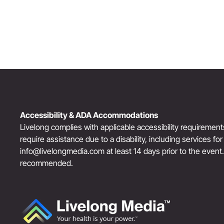
Accessibility & ADA Accommodations
Livelong complies with applicable accessibility requiremen
require assistance due to a disability, including services fo
info@livelongmedia.com
at least 14 days prior to the event
recommended.