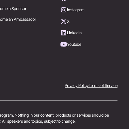
ome a Sponsor
Instagram
come an Ambassador
X
LinkedIn
Youtube
Privacy Policy
Terms of Service
 program. Nothing in our content, products or services should be
 All speakers and topics, subject to change.