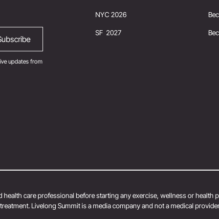
NYC 2026
Bec
SF 2027
Be
ive updates from
 health care professional before starting any exercise, wellness or health
r treatment. Livelong Summit is a media company and not a medical provider.