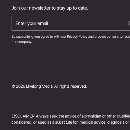
Join our newsletter to stay up to date.
By subscribing you agree to with our
Privacy Policy
and provide consent to rece
our company.
© 2026 Livelong Media. All rights reserved.
DISCLAIMER: Always seek the advice of a physician or other qualified
considered, or used as a substitute for, medical advice, diagnosis o