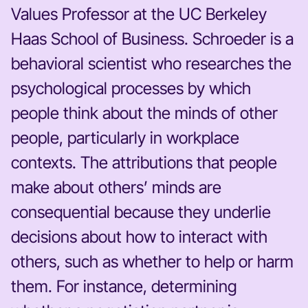
Values Professor at the UC Berkeley
Haas School of Business. Schroeder is a
behavioral scientist who researches the
psychological processes by which
people think about the minds of other
people, particularly in workplace
contexts. The attributions that people
make about others’ minds are
consequential because they underlie
decisions about how to interact with
others, such as whether to help or harm
them. For instance, determining