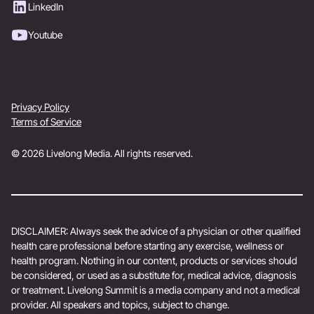
LinkedIn
Youtube
Privacy Policy
Terms of Service
© 2026 Livelong Media. All rights reserved.
DISCLAIMER: Always seek the advice of a physician or other qualified
health care professional before starting any exercise, wellness or
health program. Nothing in our content, products or services should
be considered, or used as a substitute for, medical advice, diagnosis
or treatment. Livelong Summit is a media company and not a medical
provider. All speakers and topics, subject to change.