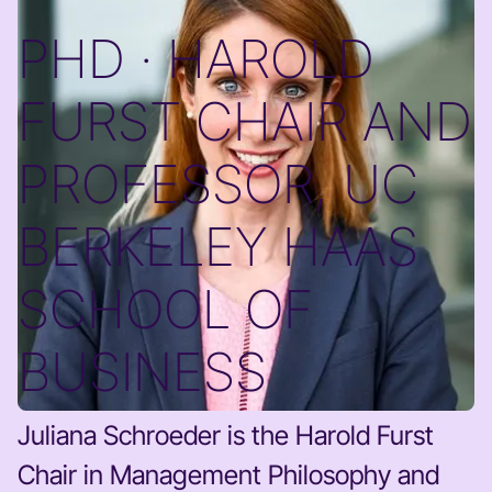
PHD · HAROLD
FURST CHAIR AND
PROFESSOR, UC
BERKELEY HAAS
SCHOOL OF
BUSINESS
Juliana Schroeder is the Harold Furst
Chair in Management Philosophy and