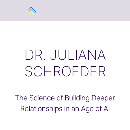
DR. JULIANA
SCHROEDER
The Science of Building Deeper
Relationships in an Age of AI