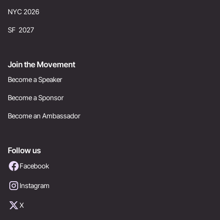
NYC 2026
SF 2027
Join the Movement
Become a Speaker
Become a Sponsor
Become an Ambassador
Follow us
Facebook
Instagram
X