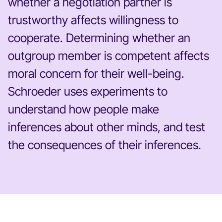
whether a negotiation partner is
trustworthy affects willingness to
cooperate. Determining whether an
outgroup member is competent affects
moral concern for their well-being.
Schroeder uses experiments to
understand how people make
inferences about other minds, and test
the consequences of their inferences.