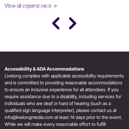
JANE FONDA
View all experts here →
Award-Winning Actress, Author, & Activist
Accessibility & ADA Accommodations
Livelong complies with applicable accessibility requirements
and is committed to providing reasonable accommodations
to ensure an inclusive experience for all attendees. If you
require assistance due to a disability, including services for
individuals who are deaf or hard of hearing (such as a
qualified sign language interpreter), please contact us at
info@livelongmedia.com
at least 14 days prior to the event.
While we will make every reasonable effort to fulfill