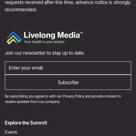
requests received after this time, advance notice is strongly
recommended.
Join our newsletter to stay up to date.
By subscribing you agree to with our
Privacy Policy
and provide consent to
receive updates from our company.
Explore the Summit
Events