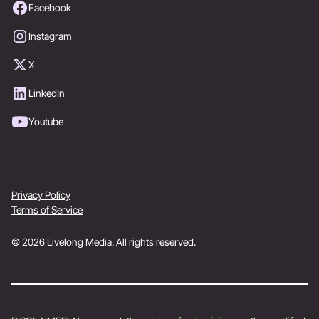
Facebook
Instagram
X
LinkedIn
Youtube
Privacy Policy
Terms of Service
© 2026 Livelong Media. All rights reserved.