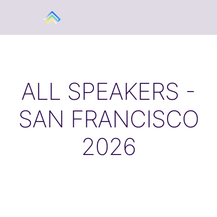
ALL SPEAKERS -
SAN FRANCISCO
2026