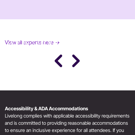
JANE FONDA
View all experts here →
Award-Winning Actress, Author, & Activist
Accessibility & ADA Accommodations
Livelong complies with applicable accessibility requirements
and is committed to providing reasonable accommodations
to ensure an inclusive experience for all attendees. If you