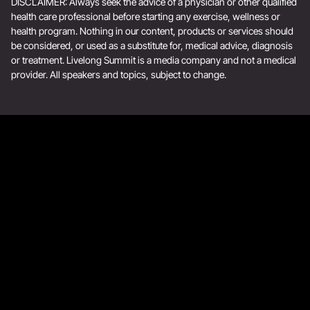
DISCLAIMER: Always seek the advice of a physician or other qualified
health care professional before starting any exercise, wellness or
health program. Nothing in our content, products or services should
be considered, or used as a substitute for, medical advice, diagnosis
or treatment. Livelong Summit is a media company and not a medical
provider. All speakers and topics, subject to change.