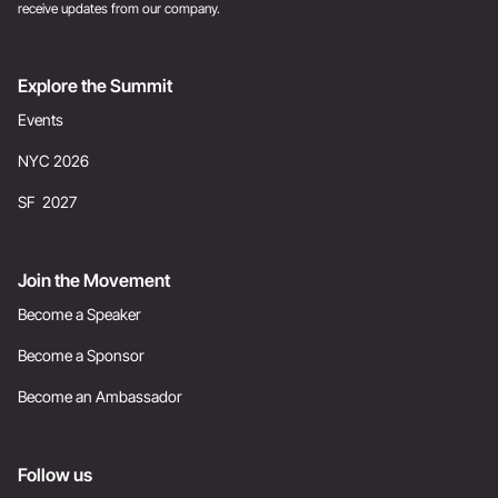
receive updates from our company.
Explore the Summit
Events
NYC 2026
SF 2027
Join the Movement
Become a Speaker
Become a Sponsor
Become an Ambassador
Follow us