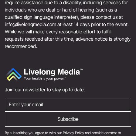
require assistance due to a disability, including services for
individuals who are deaf or hard of hearing (such as a
qualified sign language interpreter), please contact us at
info@livelongmedia.com
at least 14 days prior to the event.
While we will make every reasonable effort to fulfill
requests received after this time, advance notice is strongly
recommended.
Join our newsletter to stay up to date.
By subscribing you agree to with our
Privacy Policy
and provide consent to