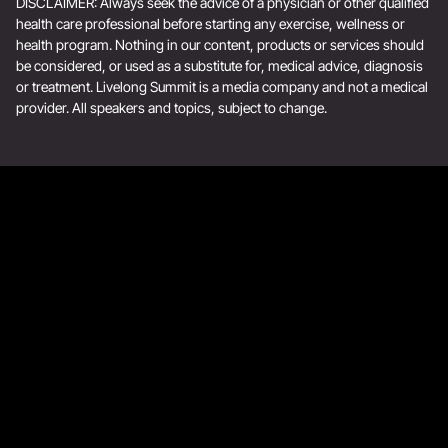
DISCLAIMER: Always seek the advice of a physician or other qualified
health care professional before starting any exercise, wellness or
health program. Nothing in our content, products or services should
be considered, or used as a substitute for, medical advice, diagnosis
or treatment. Livelong Summit is a media company and not a medical
provider. All speakers and topics, subject to change.