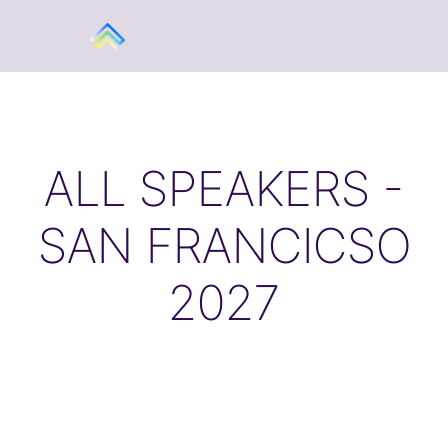
ALL SPEAKERS -
SAN FRANCICSO
2027