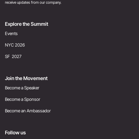
receive updates from our company.
Explore the Summit
Events
NYC 2026
SF 2027
Join the Movement
Become a Speaker
Become a Sponsor
Become an Ambassador
Follow us