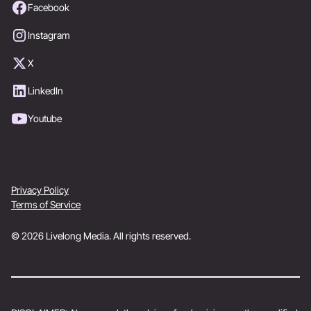
Facebook
Instagram
X
LinkedIn
Youtube
Privacy Policy
Terms of Service
© 2026 Livelong Media. All rights reserved.