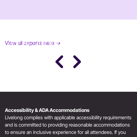
JANE FONDA
View all experts here →
Award-Winning Actress, Author, & Activist
Accessibility & ADA Accommodations
Livelong complies with applicable accessibility requirements
and is committed to providing reasonable accommodations
to ensure an inclusive experience for all attendees. If you