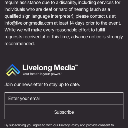
require assistance due to a disability, including services for
individuals who are deaf or hard of hearing (such as a
qualified sign language interpreter), please contact us at
info@livelongmedia.com
at least 14 days prior to the event.
While we will make every reasonable effort to fulfill
requests received after this time, advance notice is strongly
recommended.
Join our newsletter to stay up to date.
By subscribing you agree to with our
Privacy Policy
and provide consent to