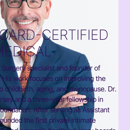
OARD-CERTIFIED
MEDICAL
 Surgery specialist and founder of
a. His work focuses on improving the
to childbirth, aging, and menopause. Dr.
sey and a three-year fellowship in
oundation. After serving as Assistant
ounded the first private Intimate