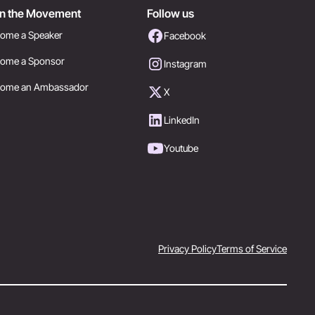
in the Movement
Follow us
ome a Speaker
Facebook
ome a Sponsor
Instagram
come an Ambassador
X
LinkedIn
Youtube
Privacy Policy
Terms of Service