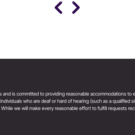
PhD · Leading Expert in Women's Performance
Science
Women’s Health & Performance
ts and is committed to providing reasonable accommodations to en
r individuals who are deaf or hard of hearing (such as a qualified 
. While we will make every reasonable effort to fulfill requests rec