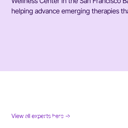
Wellness Center in the San Francisco Ba
helping advance emerging therapies that
View all experts here →
JANE FONDA