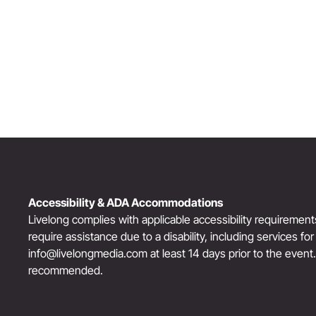
Award-Winning Actress, Author, & Activist
“The Third Act”: Aging Successfully
Accessibility & ADA Accommodations
Livelong complies with applicable accessibility requiremen
require assistance due to a disability, including services fo
info@livelongmedia.com
at least 14 days prior to the event
recommended.