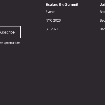
Explore the Summit
Jo
Events
Bec
NYC 2026
Bec
SF 2027
Be
ive updates from