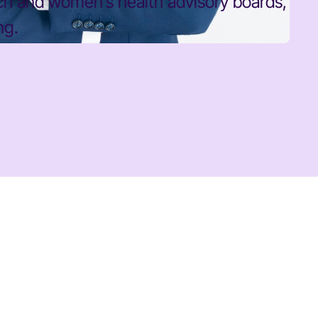
rch and women’s health advisory boards,
ng.
BOBBI BROWN