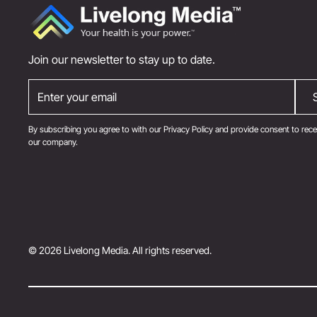
Join our newsletter to stay up to date.
By subscribing you agree to with our
Privacy Policy
and provide consent to rece
our company.
© 2026 Livelong Media. All rights reserved.