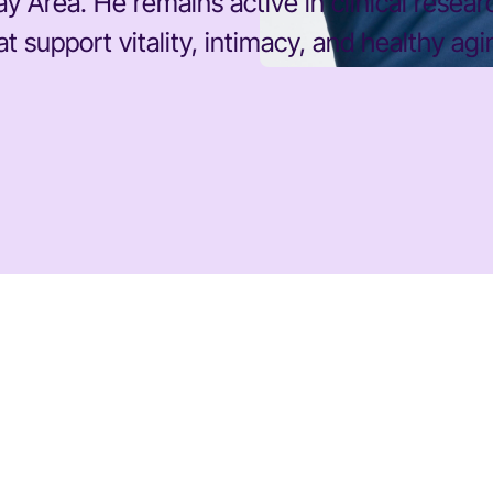
y Area. He remains active in clinical resea
 support vitality, intimacy, and healthy agi
DR. STACY SIMS