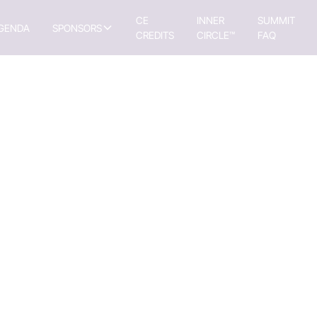
CE
INNER
SUMMIT
GENDA
SPONSORS
CREDITS
CIRCLE™
FAQ