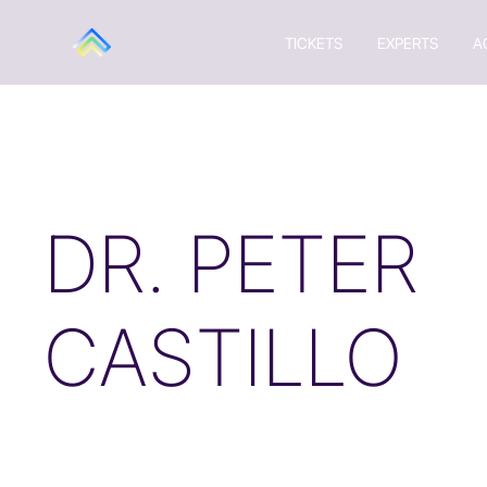
TICKETS
EXPERTS
A
DR. PETER
CASTILLO