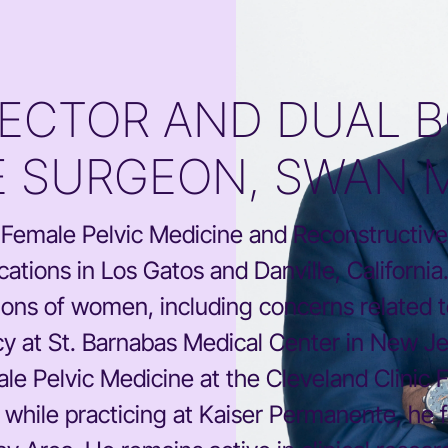
RECTOR AND DUAL B
 SURGEON, SWAN 
ed Female Pelvic Medicine and Reconstructive
ations in Los Gatos and Danville, Californi
illions of women, including concerns related 
y at St. Barnabas Medical Center in New Jer
e Pelvic Medicine at the Cleveland Clinic F
y while practicing at Kaiser Permanente, he f