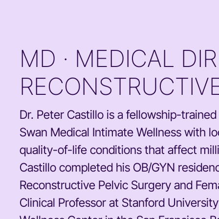
MD · MEDICAL DI
RECONSTRUCTIVE
Dr. Peter Castillo is a fellowship-train
Swan Medical Intimate Wellness with loc
quality-of-life conditions that affect m
Castillo completed his OB/GYN residenc
Reconstructive Pelvic Surgery and Femal
Clinical Professor at Stanford Universit