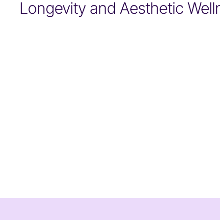
Longevity and Aesthetic Well