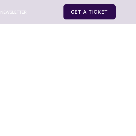
GET A TICKET
NEWSLETTER