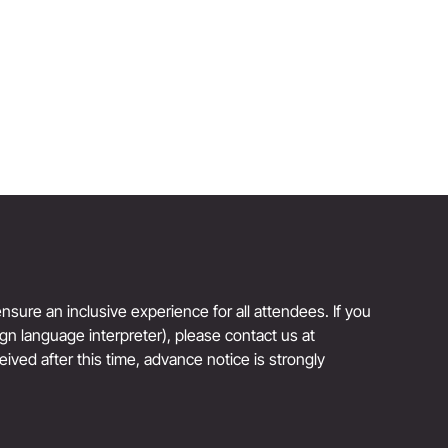
Author and Founder, Jones Road Beauty
Reinvention Has No Age Limit
sure an inclusive experience for all attendees. If you
sign language interpreter), please contact us at
eived after this time, advance notice is strongly