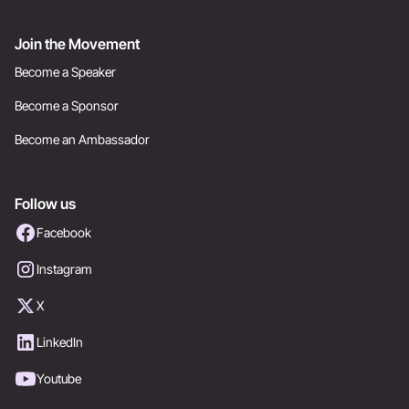
Join the Movement
Become a Speaker
Become a Sponsor
Become an Ambassador
Follow us
Facebook
Instagram
X
LinkedIn
Youtube