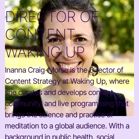
DIRECTOR OF
CONTENT,
WAKING UP
Inanna Craig-Morse is the Director of
Content Strategy at Waking Up, where
she curates and develops content,
community, and live programming that
brings the science and practice of
meditation to a global audience. With a
background in public health, social