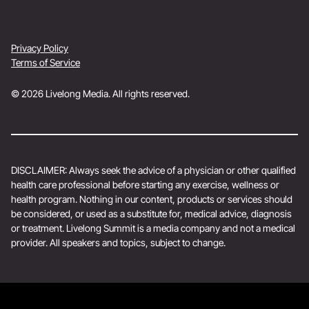
Privacy Policy
Terms of Service
© 2026 Livelong Media. All rights reserved.
DISCLAIMER: Always seek the advice of a physician or other qualified
health care professional before starting any exercise, wellness or
health program. Nothing in our content, products or services should
be considered, or used as a substitute for, medical advice, diagnosis
or treatment. Livelong Summit is a media company and not a medical
provider. All speakers and topics, subject to change.