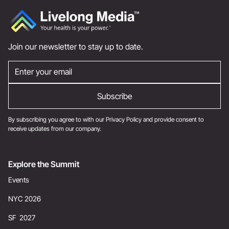
Join our newsletter to stay up to date.
By subscribing you agree to with our
Privacy Policy
and provide consent to
receive updates from our company.
Explore the Summit
Events
NYC 2026
SF 2027