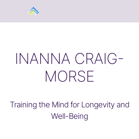
INANNA CRAIG-
MORSE
Training the Mind for Longevity and
Well-Being