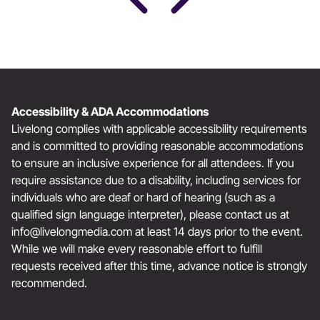
Accessibility & ADA Accommodations
Livelong complies with applicable accessibility requirements
and is committed to providing reasonable accommodations
to ensure an inclusive experience for all attendees. If you
require assistance due to a disability, including services for
individuals who are deaf or hard of hearing (such as a
qualified sign language interpreter), please contact us at
info@livelongmedia.com
at least 14 days prior to the event.
While we will make every reasonable effort to fulfill
requests received after this time, advance notice is strongly
recommended.