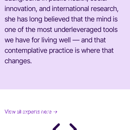
innovation, and international research,
she has long believed that the mind is
one of the most underleveraged tools
we have for living well — and that
contemplative practice is where that
changes.
JANE FONDA
View all experts here →
Award-Winning Actress, Author, & Activist