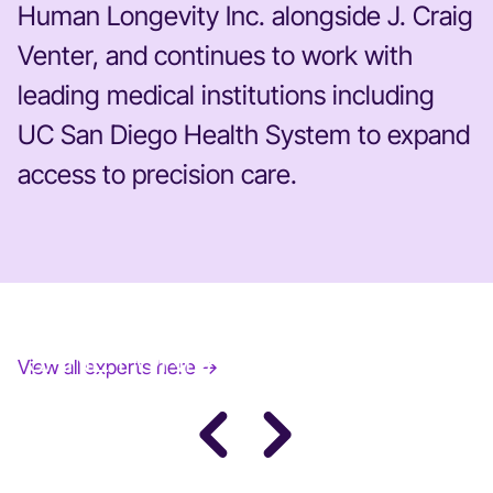
Human Longevity Inc. alongside J. Craig
Venter, and continues to work with
leading medical institutions including
UC San Diego Health System to expand
access to precision care.
JANE FONDA
View all experts here →
Award-Winning Actress, Author, & Activist