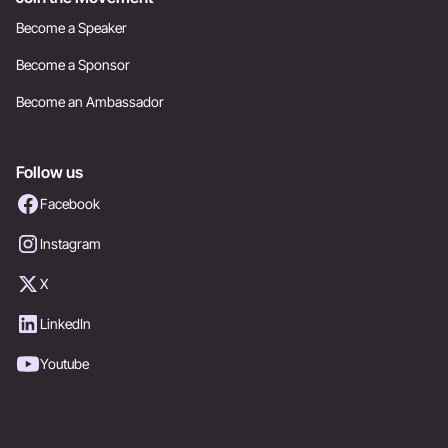
Become a Speaker
Become a Sponsor
Become an Ambassador
Follow us
Facebook
Instagram
X
LinkedIn
Youtube