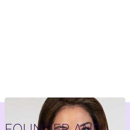
FOUNDER AND