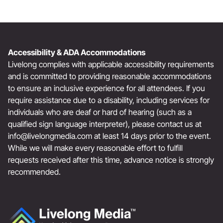
Accessibility & ADA Accommodations
Livelong complies with applicable accessibility requirements
and is committed to providing reasonable accommodations
to ensure an inclusive experience for all attendees. If you
require assistance due to a disability, including services for
individuals who are deaf or hard of hearing (such as a
qualified sign language interpreter), please contact us at
info@livelongmedia.com
at least 14 days prior to the event.
While we will make every reasonable effort to fulfill
requests received after this time, advance notice is strongly
recommended.