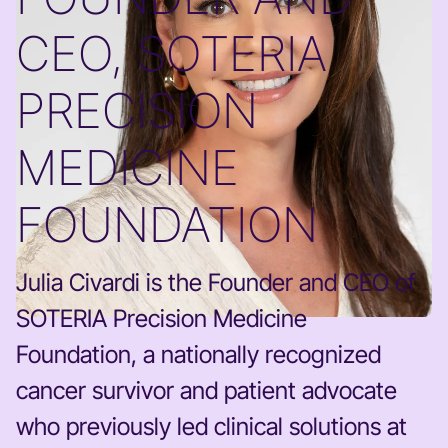
CEO, SOTERIA
PRECISION
MEDICINE
FOUNDATION
Julia Civardi is the Founder and CEO of
SOTERIA Precision Medicine
Foundation, a nationally recognized
cancer survivor and patient advocate
who previously led clinical solutions at