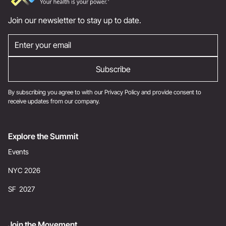
Join our newsletter to stay up to date.
By subscribing you agree to with our
Privacy Policy
and provide consent to
receive updates from our company.
Explore the Summit
Events
NYC 2026
SF 2027
Join the Movement