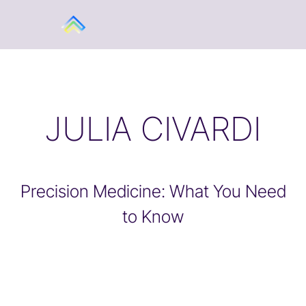
JULIA CIVARDI
Precision Medicine: What You Need
to Know