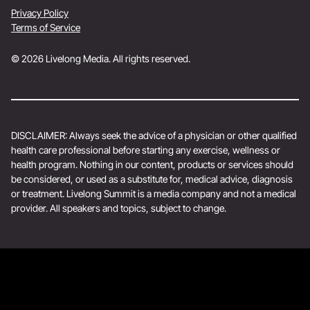
Privacy Policy
Terms of Service
© 2026 Livelong Media. All rights reserved.
DISCLAIMER: Always seek the advice of a physician or other qualified
health care professional before starting any exercise, wellness or
health program. Nothing in our content, products or services should
be considered, or used as a substitute for, medical advice, diagnosis
or treatment. Livelong Summit is a media company and not a medical
provider. All speakers and topics, subject to change.